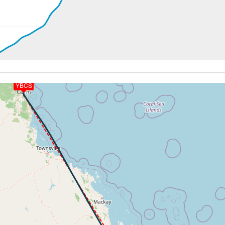
0ft
 185kt, ALT 2010ft
YBCS
-599fpm, ALT 1520ft, pitch 2.55deg, HDG 153deg
 of -173fpm, touchdown speed 135kt, G-force 1.06g, pitch -
 of -173fpm, touchdown speed 135kt, G-force 1.06g, pitch -