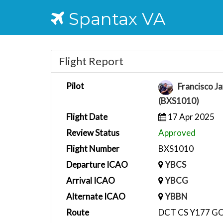
Spantax VA
Flight Report
Pilot
Francisco Ja
(BXS1010)
Flight Date
17 Apr 2025
Review Status
Approved
Flight Number
BXS1010
Departure ICAO
YBCS
Arrival ICAO
YBCG
Alternate ICAO
YBBN
Route
DCT CS Y177 G