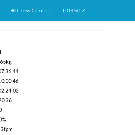
Crew Centre
11:03:51 Z
1
265kg
7:36:44
0:00:46
2:24:02
20.36
0
0%
73fpm