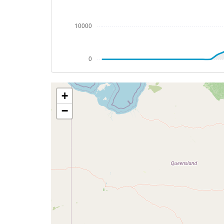
[09:47:11utc] Landing lights ON, ALT 999
[09:52:28utc] FLAPS 1, IAS 210kt
[09:53:07utc] FLAPS 2, IAS 202kt
[09:53:15utc] FLAPS 3, IAS 200kt
[09:53:47utc] Gear DOWN, IAS 194kt, GS
[09:53:48utc] FLAPS 4, IAS 193kt
[09:54:12utc] FLAPS FULL, IAS 166kt
+
[09:54:21utc] On approach, IAS 156, VS 
[09:56:32utc] Landed with a landing rate
−
[09:56:35utc] Landed with a landing rate
[09:56:36utc] Spoilers DEPLOYED
[09:56:50utc] Aircraft taxiing to the ramp
[09:59:11utc] FLAPS 4
[09:59:15utc] FLAPS 3
[09:59:18utc] Engine(s) shutdown
[09:59:18utc] Aircraft parked
[09:59:18utc] Starting engine(s)
[09:59:19utc] Spoilers RETRACTED