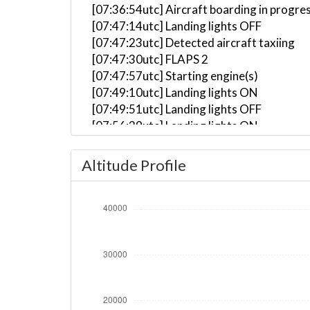
[07:36:54utc] Aircraft boarding in progre
[07:47:14utc] Landing lights OFF
[07:47:23utc] Detected aircraft taxiing
[07:47:30utc] FLAPS 2
[07:47:57utc] Starting engine(s)
[07:49:10utc] Landing lights ON
[07:49:51utc] Landing lights OFF
[07:56:39utc] Landing lights ON
[07:57:15utc] Detected take-off roll, WI
[07:57:55utc] Departing YBCS, IAS 174kt
Altitude Profile
[07:58:01utc] Gear UP, IAS 178kt, GS 192
[07:58:15utc] Aircraft climbing, IAS 15
[08:01:06utc] FLAPS 1, IAS 200kt
[08:01:15utc] FLAPS UP, IAS 209kt
[08:03:07utc] Landing lights OFF, ALT 10
[08:33:29utc] Aircraft at 38360ft, IAS 
[09:34:22utc] Aircraft descending, ALT 
[09:46:29utc] Spoilers DEPLOYED, IAS 27
[09:46:34utc] Spoilers RETRACTED , IAS 