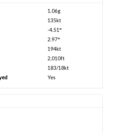
1.06g
135kt
-4.51°
2.97°
194kt
2,010ft
183/18kt
yed
Yes