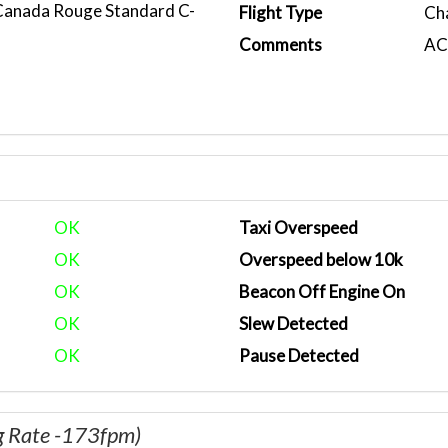
 Canada Rouge Standard C-
Flight Type
Ch
Comments
ACA
OK
Taxi Overspeed
OK
Overspeed below 10k
OK
Beacon Off Engine On
OK
Slew Detected
OK
Pause Detected
g Rate -173fpm)