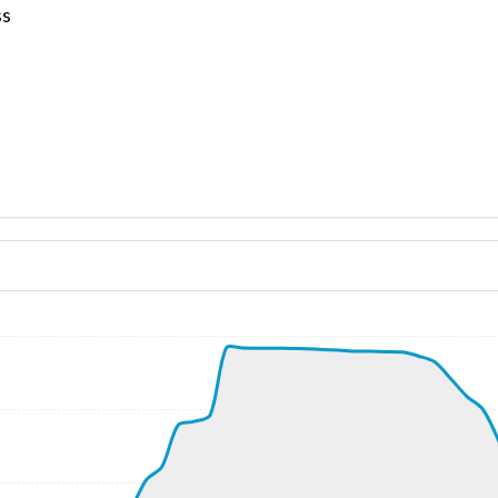
ss
ND 140/13kt
, G-force 1.05g, pitch -5.84deg, bank 0.24deg, VS 59fpm, 
kt, ALT 190ft
7kt, GS 177kt, VS 2940fpm, ALT 970ft, PITCH -13.88deg, 
320ft
252kt, GS 459kt, HDG 156deg, TAT -19deg, WIND 245/40kt
37660ft, IAS 254kt, GS 467kt, HDG 147deg, VS -993fpm, T
3kt, ALT 10620ft
266kt, ALT 10560ft