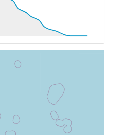
4.51deg, bank 2.97deg
4.51deg, bank 2.97deg