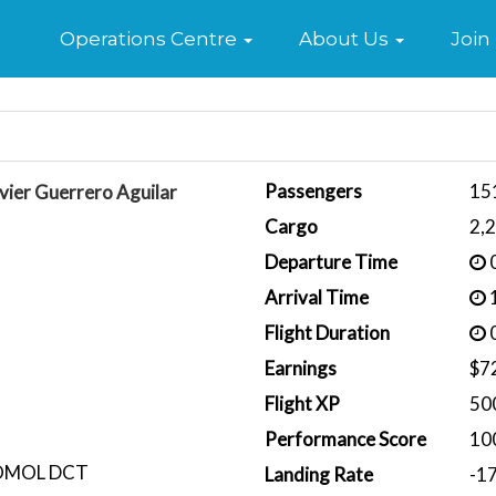
Home
Operations Centre
About Us
Join
Passengers
15
vier Guerrero Aguilar
Cargo
2,
Departure Time
0
Arrival Time
1
Flight Duration
0
Earnings
$7
Flight XP
50
Performance Score
10
OMOL DCT
Landing Rate
-1