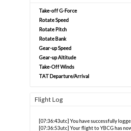
Take-off G-Force
Rotate Speed
Rotate Pitch
Rotate Bank
Gear-up Speed
Gear-up Altitude
Take-Off Winds
TAT Departure/Arrival
Flight Log
[07:36:43utc] You have successfully logged
[07:36:53utc] Your flight to YBCG has no