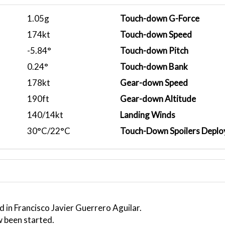
1.05g
Touch-down G-Force
174kt
Touch-down Speed
-5.84°
Touch-down Pitch
0.24°
Touch-down Bank
178kt
Gear-down Speed
190ft
Gear-down Altitude
140/14kt
Landing Winds
30°C/22°C
Touch-Down Spoilers Deplo
 in Francisco Javier Guerrero Aguilar.
w been started.