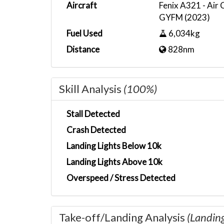
Aircraft
Fenix A321 - Air
GYFM (2023)
Fuel Used
6,034kg
Distance
828nm
Skill Analysis
(100%)
Stall Detected
Crash Detected
Landing Lights Below 10k
Landing Lights Above 10k
Overspeed / Stress Detected
Take-off/Landing Analysis
(Landin