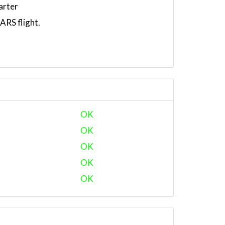
arter
RS flight.
OK
OK
OK
OK
OK