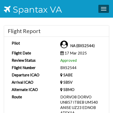
Spantax VA
Togg
navig
Flight Report
Pilot
NA (BXS2544)
Flight Date
17 Mar 2025
Review Status
Approved
Flight Number
BXS2544
Departure ICAO
SABE
Arrival ICAO
SBSV
Alternate ICAO
SBMO
Route
DORVO8 DORVO
UN857 ITBEB UM540
ANISE UZ23 EDNOB
ATEX1A