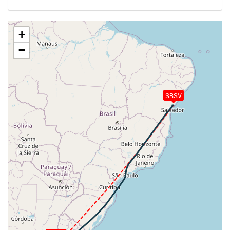
[19:26:34utc] Aircraft climbing, IAS 267kt, GS 500kt,
VS 91fpm, ALT 35520ft, PITCH -3.38deg, HDG
042deg, TAT -22deg, WIND 268/55kt
+
[19:26:47utc] Aircraft at 35530ft, IAS 270kt, GS
−
502kt, HDG 042deg, TAT -22deg, WIND 270/56kt
[19:34:30utc] Aircraft climbing, IAS 262kt, GS 498kt,
VS 76fpm, ALT 35600ft, PITCH -3.46deg, HDG
042deg, TAT -22deg, WIND 273/67kt
SBSV
[19:34:45utc] Aircraft at 35610ft, IAS 262kt, GS
498kt, HDG 042deg, TAT -22deg, WIND 273/68kt
[19:45:45utc] Aircraft climbing, IAS 261kt, GS 492kt,
VS 294fpm, ALT 35740ft, PITCH -3.71deg, HDG
028deg, TAT -22deg, WIND 275/89kt
[19:45:50utc] Aircraft descending, ALT 35740ft, IAS
261kt, GS 492kt, HDG 026deg, VS -163fpm, TAT
-22deg, WIND 276/95kt
[19:45:52utc] Aircraft at 35740ft, IAS 261kt, GS
490kt, HDG 027deg, TAT -21deg, WIND 279/101kt
[19:45:56utc] Aircraft climbing, IAS 262kt, GS 490kt,
VS 125fpm, ALT 35740ft, PITCH -5.01deg, HDG
027deg, TAT -21deg, WIND 277/93kt