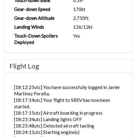
Touch-down Bank
0.39°
Gear-down Speed
170kt
Gear-down Altitude
2,750ft
Landing Winds
126/12kt
Touch-Down Spoilers
Yes
Deployed
Flight Log
[18:12:25utc] You have successfully logged in Javier
Martinez Peralta.
[18:17:14utc] Your flight to SBSV has now been
started.
[18:17:15utc] Aircraft boarding in progress
[18:23:34utc] Landing lights OFF
[18:23:48utc] Detected aircraft taxiing
[18:24:11utc] Starting engine(s)