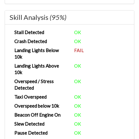
Skill Analysis
(95%)
Stall Detected
OK
Crash Detected
OK
Landing Lights Below
FAIL
10k
Landing Lights Above
OK
10k
Overspeed / Stress
OK
Detected
Taxi Overspeed
OK
Overspeed below 10k
OK
Beacon Off Engine On
OK
Slew Detected
OK
Pause Detected
OK