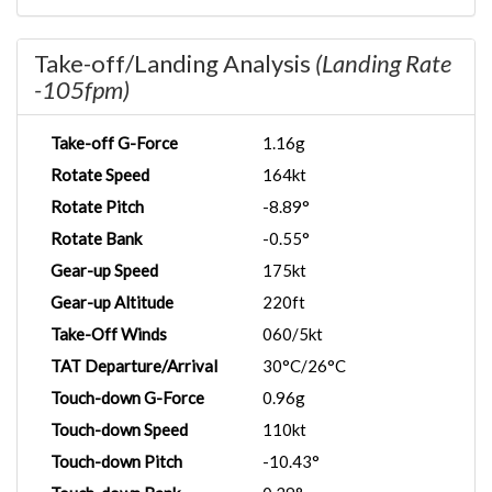
Take-off/Landing Analysis
(Landing Rate
-105fpm)
Take-off G-Force
1.16g
Rotate Speed
164kt
Rotate Pitch
-8.89°
Rotate Bank
-0.55°
Gear-up Speed
175kt
Gear-up Altitude
220ft
Take-Off Winds
060/5kt
TAT Departure/Arrival
30°C/26°C
Touch-down G-Force
0.96g
Touch-down Speed
110kt
Touch-down Pitch
-10.43°