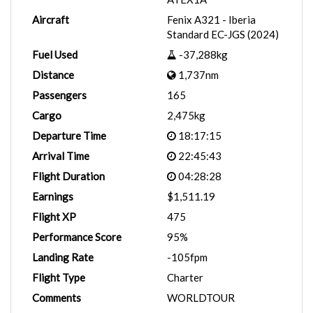
Aircraft
Fenix A321 - Iberia
Standard EC-JGS (2024)
Fuel Used
-37,288kg
Distance
1,737nm
Passengers
165
Cargo
2,475kg
Departure Time
18:17:15
Arrival Time
22:45:43
Flight Duration
04:28:28
Earnings
$1,511.19
Flight XP
475
Performance Score
95%
Landing Rate
-105fpm
Flight Type
Charter
Comments
WORLDTOUR