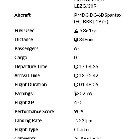
LEZG/30R
Aircraft
PMDG DC-6B Spantax
(EC-BBK | 1975)
Fuel Used
5,861kg
Distance
348nm
Passengers
65
Cargo
0
Departure Time
17:04:35
Arrival Time
18:52:42
Flight Duration
01:48:06
Earnings
$302.76
Flight XP
450
Performance Score
90%
Landing Rate
-222fpm
Flight Type
Charter
Comments
ACARS flight.