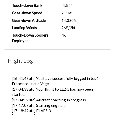
Touch-down Bank
-1.52°
Gear-down Speed
213kt
Gear-down Altitude
14,330ft
Landing Winds
268/2kt
Touch-Down Spoilers
No
Deployed
Flight Log
[16:41:43utc] You have successfully logged in José
Francisco Luque Vega.
[17:04:38utc] Your flight to LEZG has now been
started.
[17:04:39utc] Aircraft boarding in progress
[17:17:03utc] Starting engine(s)
[17:18:42utc] FLAPS 3