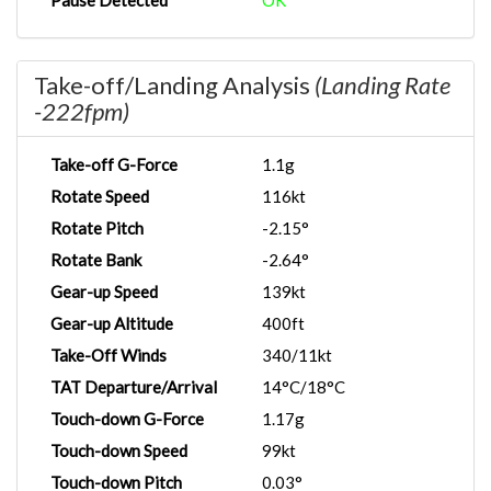
Pause Detected
OK
Take-off/Landing Analysis
(Landing Rate
-222fpm)
Take-off G-Force
1.1g
Rotate Speed
116kt
Rotate Pitch
-2.15°
Rotate Bank
-2.64°
Gear-up Speed
139kt
Gear-up Altitude
400ft
Take-Off Winds
340/11kt
TAT Departure/Arrival
14°C/18°C
Touch-down G-Force
1.17g
Touch-down Speed
99kt
Touch-down Pitch
0.03°