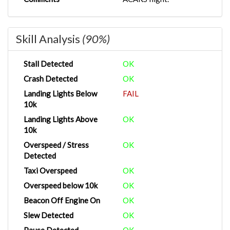
Skill Analysis
(90%)
Stall Detected
OK
Crash Detected
OK
Landing Lights Below
FAIL
10k
Landing Lights Above
OK
10k
Overspeed / Stress
OK
Detected
Taxi Overspeed
OK
Overspeed below 10k
OK
Beacon Off Engine On
OK
Slew Detected
OK