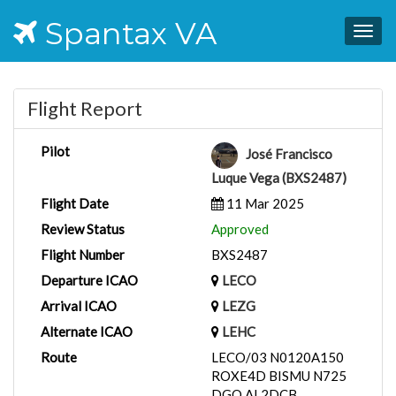
Spantax VA
Togg
navig
Flight Report
Pilot
José Francisco
Luque Vega (BXS2487)
Flight Date
11 Mar 2025
Review Status
Approved
Flight Number
BXS2487
Departure ICAO
LECO
Arrival ICAO
LEZG
Alternate ICAO
LEHC
Route
LECO/03 N0120A150
ROXE4D BISMU N725
DGO AL2DCB