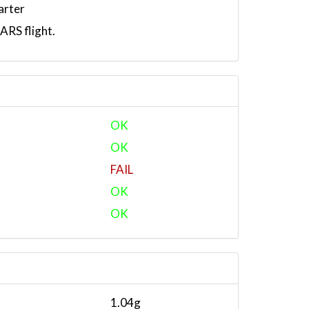
arter
RS flight.
OK
OK
FAIL
OK
OK
1.04g