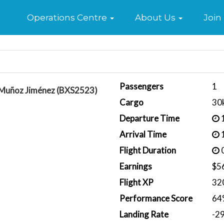
Home
Operations Centre
About Us
Join
Passengers
1
 Muñoz Jiménez (BXS2523)
Cargo
30
Departure Time
1
Arrival Time
1
Flight Duration
0
Earnings
$5
Flight XP
32
Performance Score
64
Landing Rate
-2