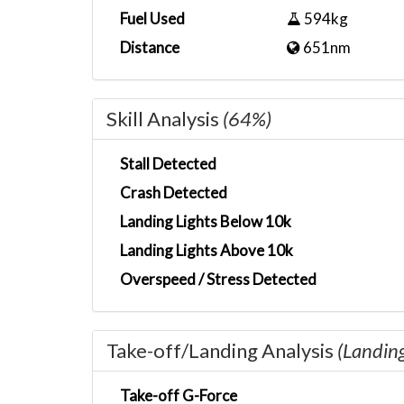
Fuel Used
594kg
Distance
651nm
Skill Analysis
(64%)
Stall Detected
Crash Detected
Landing Lights Below 10k
Landing Lights Above 10k
Overspeed / Stress Detected
Take-off/Landing Analysis
(Landin
Take-off G-Force