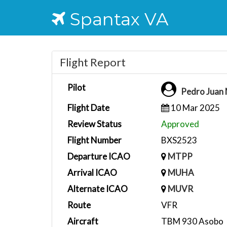
Spantax VA
Flight Report
Pilot
Pedro Juan
Flight Date
10 Mar 2025
Review Status
Approved
Flight Number
BXS2523
Departure ICAO
MTPP
Arrival ICAO
MUHA
Alternate ICAO
MUVR
Route
VFR
Aircraft
TBM 930 Asobo