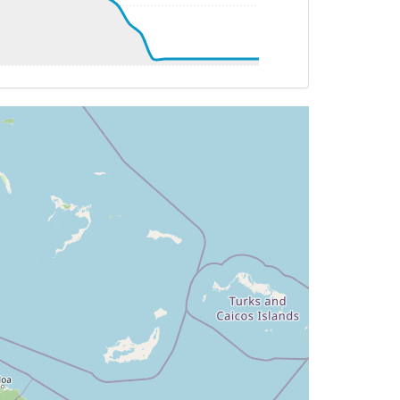
 293deg, TAT 23deg, WIND 200/9kt
 293deg, TAT 23deg, WIND 207/8kt
 294deg, TAT 23deg, WIND 198/6kt
 293deg, TAT 22deg, WIND 220/9kt
 293deg, TAT 22deg, WIND 218/9kt
 293deg, TAT 22deg, WIND 216/9kt
92deg, TAT 22deg, WIND 220/9kt
 292deg, TAT 23deg, WIND 230/12kt
G 290deg, TAT 22deg, WIND 216/16kt