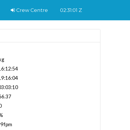
Crew Centre
02:31:02 Z
kg
6:12:54
9:16:04
3:03:10
66.37
0
%
99fpm