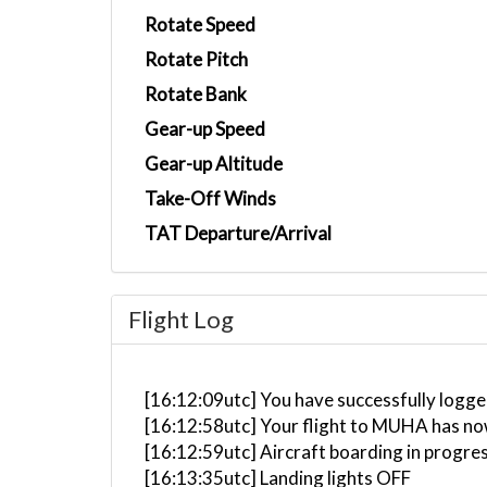
Rotate Speed
Rotate Pitch
Rotate Bank
Gear-up Speed
Gear-up Altitude
Take-Off Winds
TAT Departure/Arrival
Flight Log
[16:12:09utc] You have successfully logg
[16:12:58utc] Your flight to MUHA has no
[16:12:59utc] Aircraft boarding in progre
[16:13:35utc] Landing lights OFF