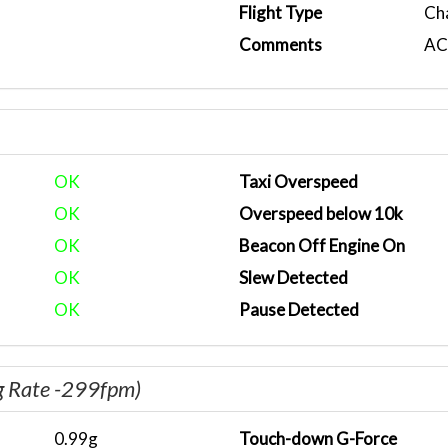
Flight Type
Ch
Comments
ACA
OK
Taxi Overspeed
OK
Overspeed below 10k
OK
Beacon Off Engine On
OK
Slew Detected
OK
Pause Detected
g Rate -299fpm)
0.99g
Touch-down G-Force