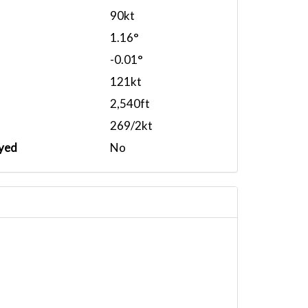
90kt
1.16°
-0.01°
121kt
2,540ft
269/2kt
yed
No