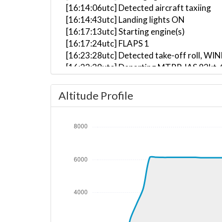
[16:14:06utc] Detected aircraft taxiing
[16:14:43utc] Landing lights ON
[16:17:13utc] Starting engine(s)
[16:17:24utc] FLAPS 1
[16:23:28utc] Detected take-off roll, WI
[16:23:39utc] Departing MTPP, IAS 82kt,
[16:23:48utc] Aircraft at 180ft, IAS 10
[16:24:06utc] Gear UP, IAS 137kt, GS 150
Altitude Profile
[16:24:08utc] FLAPS UP, IAS 138kt
[16:24:20utc] Aircraft climbing, IAS 14
[16:27:55utc] Aircraft at 6140ft, IAS 1
[16:38:41utc] Aircraft climbing, IAS 21
[16:38:44utc] Aircraft at 6140ft, IAS 2
[17:21:08utc] Aircraft climbing, IAS 21
[17:21:10utc] Aircraft at 6120ft, IAS 2
[17:32:17utc] Aircraft climbing, IAS 21
[17:32:18utc] Aircraft at 6120ft, IAS 2
[17:36:33utc] Aircraft climbing, IAS 21
[17:36:36utc] Aircraft at 6120ft, IAS 2