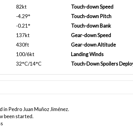
82kt
Touch-down Speed
-4.29°
Touch-down Pitch
-0.21°
Touch-down Bank
137kt
Gear-down Speed
430ft
Gear-down Altitude
100/6kt
Landing Winds
32°C/14°C
Touch-Down Spoilers Deplo
ed in Pedro Juan Muñoz Jiménez.
w been started.
ss