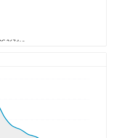
 HDG 267deg
G 271deg, TAT 32deg, WIND 115/5kt
G 295deg, TAT 22deg, WIND 109/6kt
 295deg, TAT 22deg, WIND 184/4kt
 294deg, TAT 22deg, WIND 203/6kt
 294deg, TAT 23deg, WIND 201/8kt