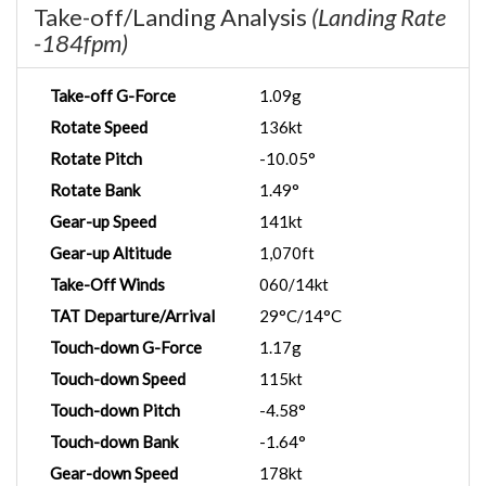
Take-off/Landing Analysis
(Landing Rate
-184fpm)
Take-off G-Force
1.09g
Rotate Speed
136kt
Rotate Pitch
-10.05°
Rotate Bank
1.49°
Gear-up Speed
141kt
Gear-up Altitude
1,070ft
Take-Off Winds
060/14kt
TAT Departure/Arrival
29°C/14°C
Touch-down G-Force
1.17g
Touch-down Speed
115kt
Touch-down Pitch
-4.58°
Touch-down Bank
-1.64°
Gear-down Speed
178kt