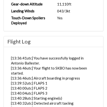
Gear-down Altitude
11,110ft
Landing Winds
043/3kt
Touch-Down Spoilers
Yes
Deployed
Flight Log
[13:36:41utc] You have successfully logged in
Antonio Ballester.
[13:36:46utc] Your flight to SKBO has now been
started.
[13:36:46utc] Aircraft boarding in progress
[13:39:52utc] FLAPS 1
[13:40:00utc] FLAPS 2
[13:40:04utc] FLAPS 3
[13:40:28utc] Starting engine(s)
[13:40:32utc] Detected aircraft taxiing