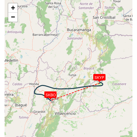
VS 84fpm, ALT 20730ft, PITCH -2.47deg, HDG
+
261deg, TAT 7deg, WIND 079/8kt
−
[13:54:41utc] Aircraft at 20730ft, IAS 242kt, GS
344kt, HDG 261deg, TAT 7deg, WIND 080/8kt
[13:54:54utc] Aircraft descending, ALT 20710ft, IAS
240kt, GS 342kt, HDG 261deg, VS -96fpm, TAT 7deg,
WIND 077/8kt
[13:55:06utc] Aircraft at 20710ft, IAS 239kt, GS
340kt, HDG 261deg, TAT 7deg, WIND 076/8kt
[14:02:06utc] Aircraft climbing, IAS 244kt, GS 346kt,
VS 51fpm, ALT 20710ft, PITCH -2.37deg, HDG
270deg, TAT 7deg, WIND 065/7kt
SKYP
[14:02:14utc] Aircraft at 20710ft, IAS 243kt, GS
344kt, HDG 270deg, TAT 7deg, WIND 068/7kt
SKBO
[14:05:41utc] Aircraft climbing, IAS 220kt, GS 311kt,
VS 76fpm, ALT 20730ft, PITCH -3.03deg, HDG
289deg, TAT 4deg, WIND 060/7kt
[14:05:50utc] Aircraft at 20720ft, IAS 220kt, GS
311kt, HDG 290deg, TAT 4deg, WIND 061/7kt
[14:08:22utc] Aircraft descending, ALT 20580ft, IAS
213kt, GS 301kt, HDG 289deg, VS -1502fpm, TAT