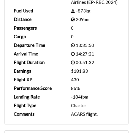
Airlines (EP-RBC 2024)
Fuel Used
-873kg
Distance
209nm
Passengers
0
Cargo
0
Departure Time
13:35:50
Arrival Time
14:27:21
Flight Duration
00:51:32
Earnings
$181.83
Flight XP
430
Performance Score
86%
Landing Rate
-184fpm
Flight Type
Charter
Comments
ACARS flight.