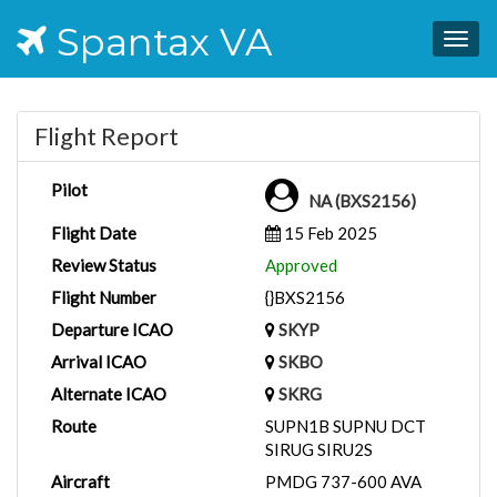
Spantax VA
Togg
navig
Flight Report
Pilot
NA (BXS2156)
Flight Date
15 Feb 2025
Review Status
Approved
Flight Number
{}BXS2156
Departure ICAO
SKYP
Arrival ICAO
SKBO
Alternate ICAO
SKRG
Route
SUPN1B SUPNU DCT
SIRUG SIRU2S
Aircraft
PMDG 737-600 AVA