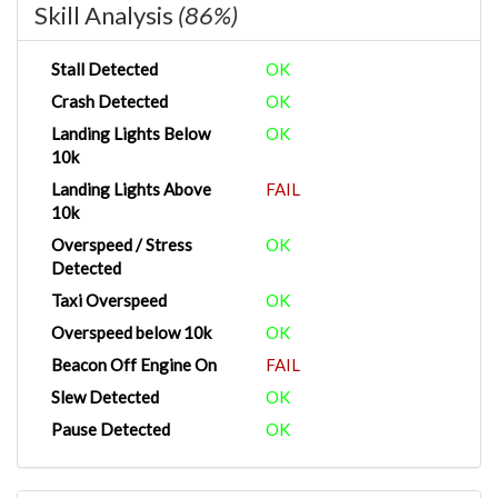
Skill Analysis
(86%)
Stall Detected
OK
Crash Detected
OK
Landing Lights Below
OK
10k
Landing Lights Above
FAIL
10k
Overspeed / Stress
OK
Detected
Taxi Overspeed
OK
Overspeed below 10k
OK
Beacon Off Engine On
FAIL
Slew Detected
OK
Pause Detected
OK