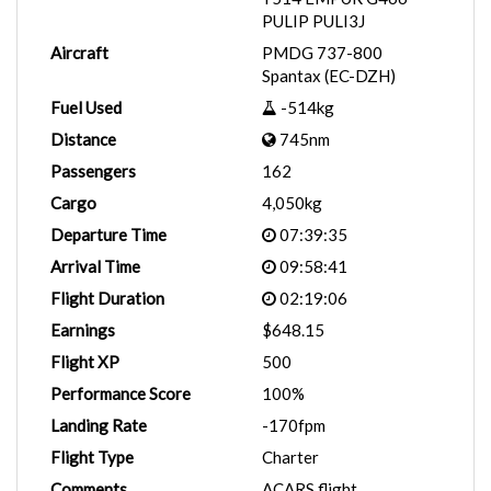
PULIP PULI3J
Aircraft
PMDG 737-800
Spantax (EC-DZH)
Fuel Used
-514kg
Distance
745nm
Passengers
162
Cargo
4,050kg
Departure Time
07:39:35
Arrival Time
09:58:41
Flight Duration
02:19:06
Earnings
$648.15
Flight XP
500
Performance Score
100%
Landing Rate
-170fpm
Flight Type
Charter
Comments
ACARS flight.