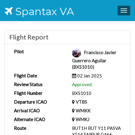
Spantax VA
Togg
navig
Flight Report
Pilot
Francisco Javier
Guerrero Aguilar
(BXS1010)
Flight Date
02 Jan 2025
Review Status
Approved
Flight Number
BXS1010
Departure ICAO
VTBS
Arrival ICAO
WMKK
Alternate ICAO
WMKJ
Route
BUT1H BUT Y11 PASVA
Y514 EMPUR G466