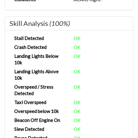
Skill Analysis
(100%)
Stall Detected
OK
Crash Detected
OK
Landing Lights Below
OK
10k
Landing Lights Above
OK
10k
Overspeed / Stress
OK
Detected
Taxi Overspeed
OK
Overspeed below 10k
OK
Beacon Off Engine On
OK
Slew Detected
OK