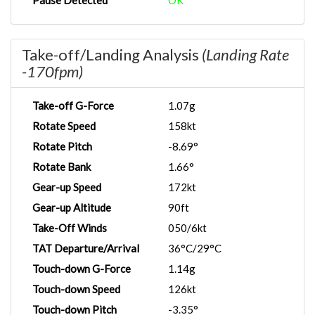
Pause Detected
OK
Take-off/Landing Analysis
(Landing Rate
-170fpm)
Take-off G-Force
1.07g
Rotate Speed
158kt
Rotate Pitch
-8.69°
Rotate Bank
1.66°
Gear-up Speed
172kt
Gear-up Altitude
90ft
Take-Off Winds
050/6kt
TAT Departure/Arrival
36°C/29°C
Touch-down G-Force
1.14g
Touch-down Speed
126kt
Touch-down Pitch
-3.35°