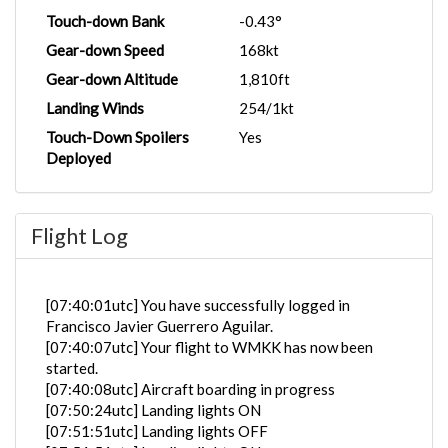
Touch-down Bank
-0.43°
Gear-down Speed
168kt
Gear-down Altitude
1,810ft
Landing Winds
254/1kt
Touch-Down Spoilers
Yes
Deployed
Flight Log
[07:40:01utc] You have successfully logged in
Francisco Javier Guerrero Aguilar.
[07:40:07utc] Your flight to WMKK has now been
started.
[07:40:08utc] Aircraft boarding in progress
[07:50:24utc] Landing lights ON
[07:51:51utc] Landing lights OFF