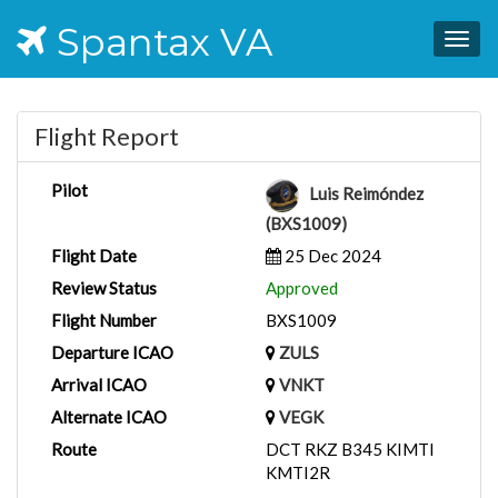
Spantax VA
Togg
navig
Flight Report
Pilot
Luis Reimóndez
(BXS1009)
Flight Date
25 Dec 2024
Review Status
Approved
Flight Number
BXS1009
Departure ICAO
ZULS
Arrival ICAO
VNKT
Alternate ICAO
VEGK
Route
DCT RKZ B345 KIMTI
KMTI2R