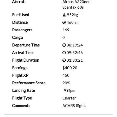
Aircraft
Airbus A320neo
Spantax 60s
Fuel Used
952kg
Distance
460nm
Passengers
169
Cargo
0
Departure Time
08:19:24
Arrival Time
09:52:46
Flight Duration
01:33:21
Earnings
$400.20
Flight XP
450
Performance Score
90%
Landing Rate
-99fpm
Flight Type
Charter
Comments
ACARS flight.