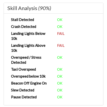
Skill Analysis
(90%)
Stall Detected
OK
Crash Detected
OK
Landing Lights Below
FAIL
10k
Landing Lights Above
FAIL
10k
Overspeed / Stress
OK
Detected
Taxi Overspeed
OK
Overspeed below 10k
OK
Beacon Off Engine On
OK
Slew Detected
OK
Pause Detected
OK