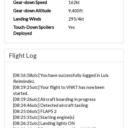
Gear-down Speed
162kt
Gear-down Altitude
9,400ft
Landing Winds
295/4kt
Touch-Down Spoilers
Yes
Deployed
Flight Log
[08:16:58utc] You have successfully logged in Luis
Reimóndez.
[08:19:25utc] Your flight to VNKT has now been
started.
[08:19:26utc] Aircraft boarding in progress
[08:24:46utc] Detected aircraft taxiing
[08:25:06utc] FLAPS 2
[08:25:31utc] Starting engine(s)
[08:26:21utc] Landing lights ON