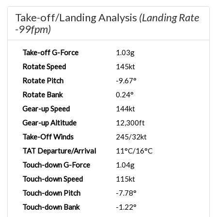
Take-off/Landing Analysis
(Landing Rate
-99fpm)
Take-off G-Force
1.03g
Rotate Speed
145kt
Rotate Pitch
-9.67°
Rotate Bank
0.24°
Gear-up Speed
144kt
Gear-up Altitude
12,300ft
Take-Off Winds
245/32kt
TAT Departure/Arrival
11°C/16°C
Touch-down G-Force
1.04g
Touch-down Speed
115kt
Touch-down Pitch
-7.78°
Touch-down Bank
-1.22°