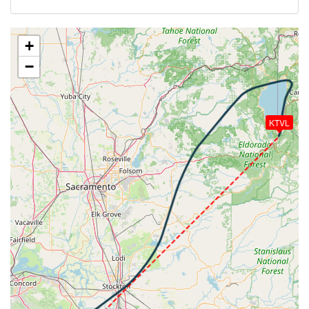
299kt, HDG 051deg, TAT -5deg, WIND 245/65kt
[20:43:10utc] Aircraft climbing, IAS 203kt, GS 305kt,
VS 64fpm, ALT 16820ft, PITCH -1.98deg, HDG
+
007deg, TAT -5deg, WIND 243/65kt
−
[20:43:12utc] Aircraft at 16820ft, IAS 203kt, GS
305kt, HDG 007deg, TAT -5deg, WIND 243/65kt
[20:45:12utc] Aircraft climbing, IAS 203kt, GS 305kt,
VS 104fpm, ALT 16800ft, PITCH -1.61deg, HDG
KTVL
007deg, TAT -5deg, WIND 243/67kt
[20:45:14utc] Aircraft at 16800ft, IAS 203kt, GS
305kt, HDG 007deg, TAT -5deg, WIND 243/67kt
[20:47:14utc] Aircraft descending, ALT 16770ft, IAS
203kt, GS 327kt, HDG 037deg, VS -109fpm, TAT
-5deg, WIND 243/68kt
[20:47:17utc] Aircraft climbing, IAS 204kt, GS 327kt,
VS 70fpm, ALT 16770ft, PITCH -2.03deg, HDG
036deg, TAT -5deg, WIND 243/68kt
[20:47:22utc] Aircraft at 16770ft, IAS 204kt, GS
327kt, HDG 035deg, TAT -5deg, WIND 243/68kt
[20:47:25utc] Aircraft climbing, IAS 204kt, GS 327kt,
VS 220fpm, ALT 16780ft, PITCH -1.31deg, HDG