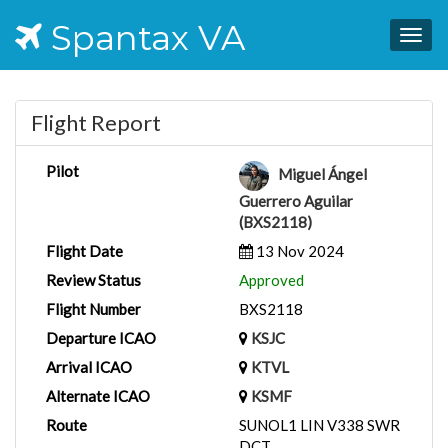
Spantax VA
Togg
navig
Flight Report
Pilot
Miguel Ángel
Guerrero Aguilar
(BXS2118)
Flight Date
13 Nov 2024
Review Status
Approved
Flight Number
BXS2118
Departure ICAO
KSJC
Arrival ICAO
KTVL
Alternate ICAO
KSMF
Route
SUNOL1 LIN V338 SWR
DCT