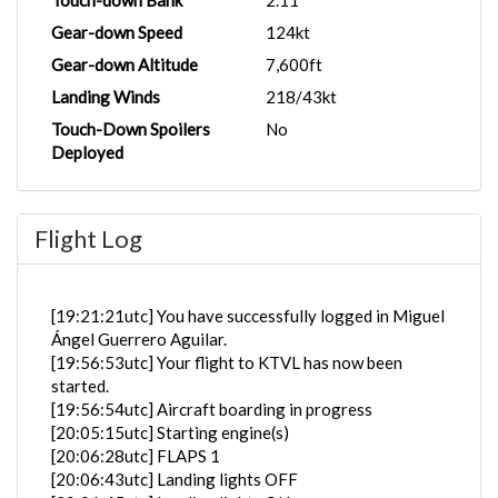
Touch-down Bank
2.11°
Gear-down Speed
124kt
Gear-down Altitude
7,600ft
Landing Winds
218/43kt
Touch-Down Spoilers
No
Deployed
Flight Log
[19:21:21utc] You have successfully logged in Miguel
Ángel Guerrero Aguilar.
[19:56:53utc] Your flight to KTVL has now been
started.
[19:56:54utc] Aircraft boarding in progress
[20:05:15utc] Starting engine(s)
[20:06:28utc] FLAPS 1
[20:06:43utc] Landing lights OFF