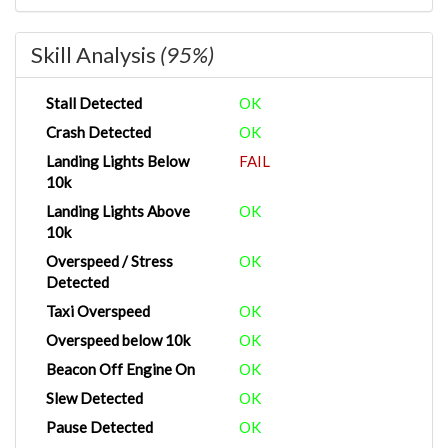
Skill Analysis
(95%)
Stall Detected
OK
Crash Detected
OK
Landing Lights Below
FAIL
10k
Landing Lights Above
OK
10k
Overspeed / Stress
OK
Detected
Taxi Overspeed
OK
Overspeed below 10k
OK
Beacon Off Engine On
OK
Slew Detected
OK
Pause Detected
OK