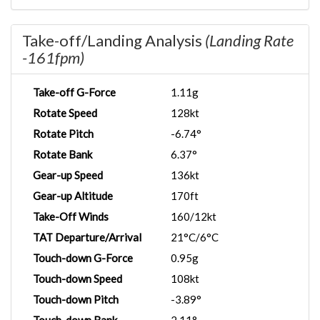
Take-off/Landing Analysis
(Landing Rate
-161fpm)
Take-off G-Force
1.11g
Rotate Speed
128kt
Rotate Pitch
-6.74°
Rotate Bank
6.37°
Gear-up Speed
136kt
Gear-up Altitude
170ft
Take-Off Winds
160/12kt
TAT Departure/Arrival
21°C/6°C
Touch-down G-Force
0.95g
Touch-down Speed
108kt
Touch-down Pitch
-3.89°