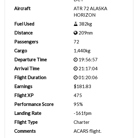
Aircraft
ATR 72 ALASKA
HORIZON
Fuel Used
382kg
Distance
209nm
Passengers
72
Cargo
1,440kg
Departure Time
19:56:57
Arrival Time
21:17:04
Flight Duration
01:20:06
Earnings
$181.83
Flight XP
475
Performance Score
95%
Landing Rate
-161fpm
Flight Type
Charter
Comments
ACARS flight.