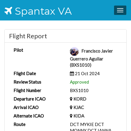
Spantax VA
Togg
navig
Flight Report
Pilot
Francisco Javier
Guerrero Aguilar
(BXS1010)
Flight Date
21 Oct 2024
Review Status
Approved
Flight Number
BXS1010
Departure ICAO
KORD
Arrival ICAO
KJAC
Alternate ICAO
KIDA
Route
DCT MYKIE DCT
MONNY DCT IANNA