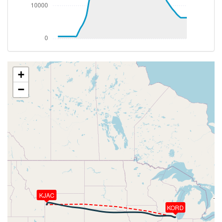
[16:27:37utc] Aircraft at 36620ft, IAS 256kt, GS
428kt, HDG 268deg, TAT -29deg, WIND 278/20kt
[18:18:36utc] Aircraft descending, ALT 36130ft, IAS
257kt, GS 416kt, HDG 281deg, VS -1005fpm, TAT
-25deg, WIND 277/34kt
[18:29:15utc] Spoilers DEPLOYED, IAS 250kt, ALT
15930ft
+
[18:29:15utc] Spoilers RETRACTED , IAS 250kt, ALT
−
15920ft
[18:29:18utc] Spoilers DEPLOYED, IAS 249kt, ALT
15840ft
[18:29:19utc] Spoilers RETRACTED , IAS 248kt, ALT
15800ft
[18:29:21utc] Spoilers DEPLOYED, IAS 247kt, ALT
15740ft
[18:29:22utc] Spoilers RETRACTED , IAS 248kt, ALT
15720ft
[18:29:24utc] Spoilers DEPLOYED, IAS 248kt, ALT
KJAC
15660ft
[18:29:24utc] Spoilers RETRACTED , IAS 247kt, ALT
KORD
15650ft