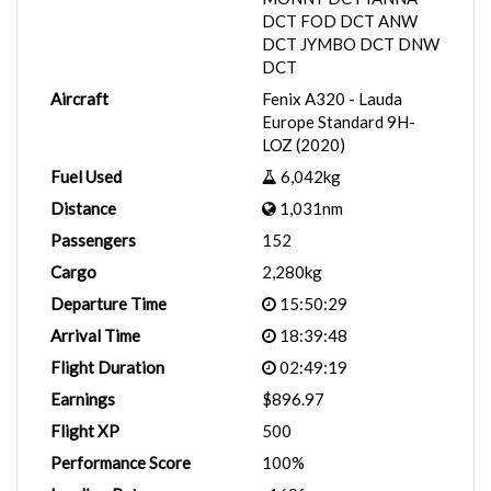
DCT FOD DCT ANW
DCT JYMBO DCT DNW
DCT
Aircraft
Fenix A320 - Lauda
Europe Standard 9H-
LOZ (2020)
Fuel Used
6,042kg
Distance
1,031nm
Passengers
152
Cargo
2,280kg
Departure Time
15:50:29
Arrival Time
18:39:48
Flight Duration
02:49:19
Earnings
$896.97
Flight XP
500
Performance Score
100%