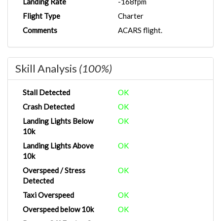
Landing Rate
-168fpm
Flight Type
Charter
Comments
ACARS flight.
Skill Analysis
(100%)
Stall Detected
OK
Crash Detected
OK
Landing Lights Below
OK
10k
Landing Lights Above
OK
10k
Overspeed / Stress
OK
Detected
Taxi Overspeed
OK
Overspeed below 10k
OK