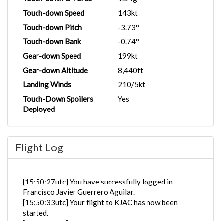
Touch-down Speed
143kt
Touch-down Pitch
-3.73°
Touch-down Bank
-0.74°
Gear-down Speed
199kt
Gear-down Altitude
8,440ft
Landing Winds
210/5kt
Touch-Down Spoilers
Yes
Deployed
Flight Log
[15:50:27utc] You have successfully logged in
Francisco Javier Guerrero Aguilar.
[15:50:33utc] Your flight to KJAC has now been
started.