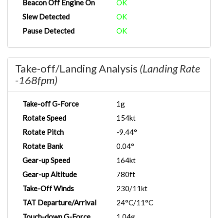
Beacon Off Engine On
OK
Slew Detected
OK
Pause Detected
OK
Take-off/Landing Analysis
(Landing Rate
-168fpm)
Take-off G-Force
1g
Rotate Speed
154kt
Rotate Pitch
-9.44°
Rotate Bank
0.04°
Gear-up Speed
164kt
Gear-up Altitude
780ft
Take-Off Winds
230/11kt
TAT Departure/Arrival
24°C/11°C
Touch-down G-Force
1.04g