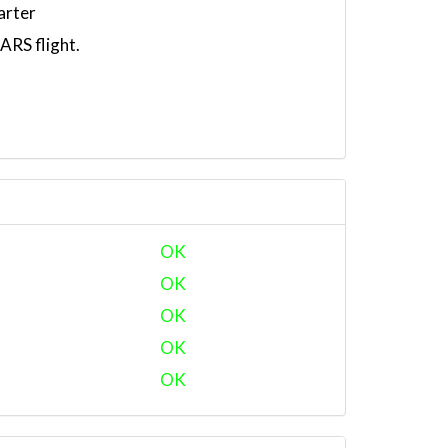
arter
RS flight.
OK
OK
OK
OK
OK