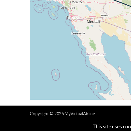
[07:46:37utc] Spoilers RETRACTED , IAS 
[08:01:04utc] Aircraft at 39410ft, IAS 
[08:42:18utc] Aircraft climbing, IAS 26
[08:42:25utc] Aircraft at 39250ft, IAS 
[08:42:26utc] Aircraft climbing, IAS 26
[08:42:42utc] Aircraft at 39260ft, IAS 
[09:05:47utc] Aircraft climbing, IAS 26
[09:05:55utc] Aircraft at 39120ft, IAS 
[09:15:03utc] Aircraft climbing, IAS 26
[09:15:11utc] Aircraft at 39070ft, IAS 
[09:30:03utc] Aircraft climbing, IAS 26
[09:30:11utc] Aircraft at 39060ft, IAS 
[09:42:16utc] Spoilers DEPLOYED, IAS 26
[09:42:16utc] Spoilers RETRACTED , IAS 
[09:42:32utc] Aircraft climbing, IAS 26
[09:42:45utc] Aircraft descending, ALT 
[09:42:54utc] Aircraft at 39050ft, IAS 
Copyright © 2026 MyVirtualAirline
[09:52:37utc] Spoilers DEPLOYED, IAS 26
Powered & Designed by
vaBase.com
This site uses coo
[09:52:38utc] Aircraft descending, ALT 
Privacy Policy
|
Contact Us