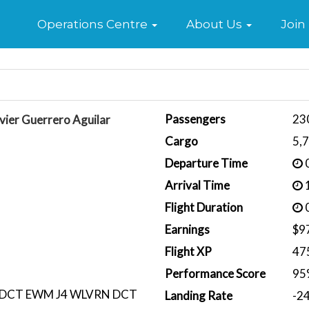
Home
Operations Centre
About Us
Join
Passengers
23
vier Guerrero Aguilar
Cargo
5,
Departure Time
0
Arrival Time
1
Flight Duration
0
Earnings
$9
Flight XP
47
Performance Score
95
DCT EWM J4 WLVRN DCT
Landing Rate
-2