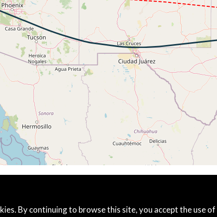
312kt, ALT 11510ft
267kt, GS 459kt, HDG 264deg, TAT -19deg, WIND 245/30kt
6kt, GS 449kt, VS 51fpm, ALT 39270ft, PITCH -3.23deg, HD
266kt, GS 449kt, HDG 259deg, TAT -18deg, WIND 223/49kt
6kt, GS 449kt, VS 52fpm, ALT 39250ft, PITCH -3.57deg, HD
266kt, GS 449kt, HDG 259deg, TAT -18deg, WIND 222/51kt
5kt, GS 474kt, VS 54fpm, ALT 39120ft, PITCH -3.25deg, HD
266kt, GS 474kt, HDG 273deg, TAT -15deg, WIND 214/32kt
5kt, GS 478kt, VS 53fpm, ALT 39070ft, PITCH -3.33deg, HD
265kt, GS 478kt, HDG 290deg, TAT -15deg, WIND 230/21kt
5kt, GS 472kt, VS 56fpm, ALT 39060ft, PITCH -3.16deg, HD
265kt, GS 472kt, HDG 290deg, TAT -16deg, WIND 272/17kt
5kt, ALT 39050ft
265kt, ALT 39050ft
5kt, GS 467kt, VS 111fpm, ALT 39060ft, PITCH -3.2deg, HD
39040ft, IAS 265kt, GS 467kt, HDG 281deg, VS -57fpm, TA
265kt, GS 467kt, HDG 281deg, TAT -17deg, WIND 296/20kt
5kt, ALT 39000ft
kies. By continuing to browse this site, you accept the use of
38990ft, IAS 265kt, GS 468kt, HDG 267deg, VS -344fpm, T