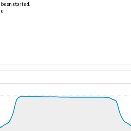
 been started.
ss
ND 150/0kt
, G-force 1.05g, pitch -7.12deg, bank -0.13deg, VS 74fpm,
kt, ALT 720ft
9kt, GS 206kt, VS 7390fpm, ALT 2050ft, PITCH -21.25deg,
0kt, ALT 2460ft