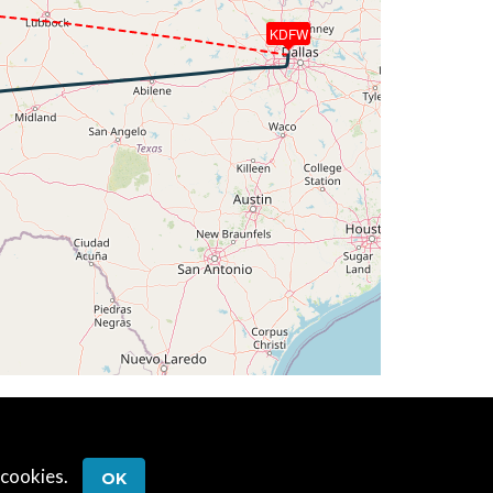
KDFW
G 259deg, TAT -18deg, WIND 226/48kt
G 259deg, TAT -18deg, WIND 223/51kt
G 273deg, TAT -15deg, WIND 213/33kt
G 290deg, TAT -15deg, WIND 230/21kt
G 290deg, TAT -16deg, WIND 271/17kt
G 283deg, TAT -17deg, WIND 297/21kt
T -17deg, WIND 297/20kt
 cookies.
OK
AT -18deg, WIND 292/18kt