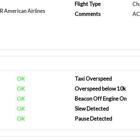
1
Flight Type
Ch
American Airlines
Comments
ACA
)
OK
Taxi Overspeed
OK
Overspeed below 10k
OK
Beacon Off Engine On
OK
Slew Detected
OK
Pause Detected