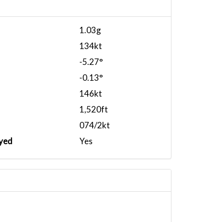
1.03g
134kt
-5.27°
-0.13°
146kt
1,520ft
074/2kt
yed
Yes