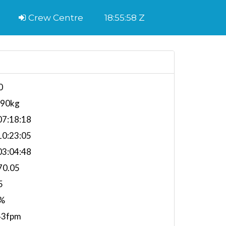
Crew Centre
18:55:59 Z
0
790kg
7:18:18
0:23:05
3:04:48
70.05
5
%
43fpm