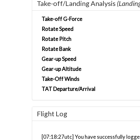
Take-off/Landing Analysis
(Landin
Take-off G-Force
Rotate Speed
Rotate Pitch
Rotate Bank
Gear-up Speed
Gear-up Altitude
Take-Off Winds
TAT Departure/Arrival
Flight Log
[07:18:27utc] You have successfully logged