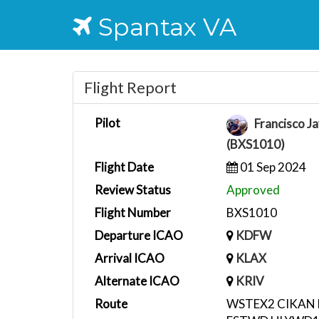
Spantax VA
Flight Report
Pilot
Francisco Ja
(BXS1010)
Flight Date
01 Sep 2024
Review Status
Approved
Flight Number
BXS1010
Departure ICAO
KDFW
Arrival ICAO
KLAX
Alternate ICAO
KRIV
Route
WSTEX2 CIKAN 