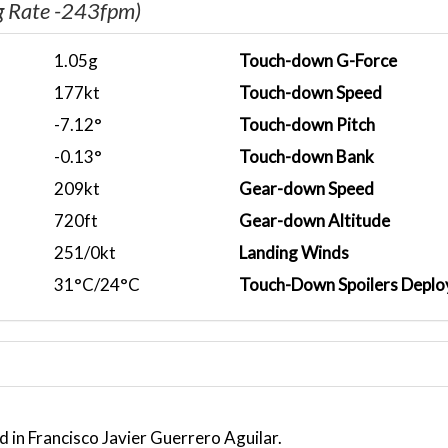
g Rate -243fpm)
1.05g
Touch-down G-Force
177kt
Touch-down Speed
-7.12°
Touch-down Pitch
-0.13°
Touch-down Bank
209kt
Gear-down Speed
720ft
Gear-down Altitude
251/0kt
Landing Winds
31°C/24°C
Touch-Down Spoilers Deplo
 in Francisco Javier Guerrero Aguilar.