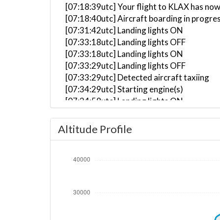
[07:18:39utc] Your flight to KLAX has now
[07:18:40utc] Aircraft boarding in progre
[07:31:42utc] Landing lights ON
[07:33:18utc] Landing lights OFF
[07:33:18utc] Landing lights ON
[07:33:29utc] Landing lights OFF
[07:33:29utc] Detected aircraft taxiing
[07:34:29utc] Starting engine(s)
[07:34:58utc] Landing lights ON
[07:35:46utc] Landing lights OFF
[07:36:13utc] FLAPS 1
Altitude Profile
[07:36:25utc] FLAPS 2
[07:40:34utc] Landing lights ON
[07:41:37utc] Detected take-off roll, WI
[07:41:55utc] Departing KDFW, IAS 177kt
[07:42:02utc] Gear UP, IAS 209kt, GS 216
[07:42:15utc] Aircraft climbing, IAS 20
[07:42:18utc] FLAPS 1, IAS 210kt
[07:42:19utc] Spoilers DEPLOYED, IAS 21