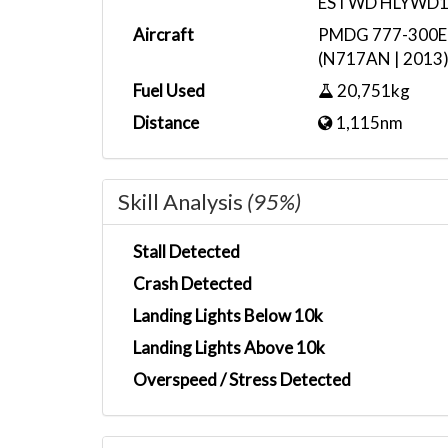
ESTWD HLYWD
Aircraft
PMDG 777-300ER 
(N717AN | 2013
Fuel Used
20,751kg
Distance
1,115nm
Skill Analysis
(95%)
Stall Detected
Crash Detected
Landing Lights Below 10k
Landing Lights Above 10k
Overspeed / Stress Detected