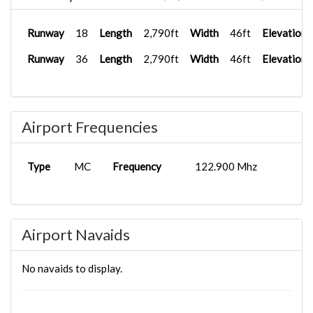
Runway
18
Length
2,790ft
Width
46ft
Elevation
Runway
36
Length
2,790ft
Width
46ft
Elevation
Airport Frequencies
Type
MC
Frequency
122.900 Mhz
Airport Navaids
No navaids to display.