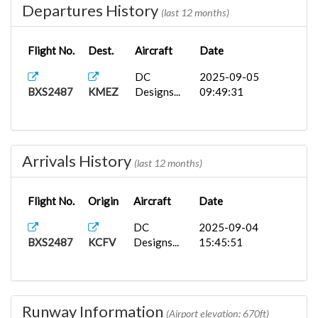
Departures History
(last 12 months)
Flight No.
Dest.
Aircraft
Date
DC
2025-09-05
BXS2487
KMEZ
Designs...
09:49:31
Arrivals History
(last 12 months)
Flight No.
Origin
Aircraft
Date
DC
2025-09-04
BXS2487
KCFV
Designs...
15:45:51
Runway Information
(Airport elevation: 670ft)