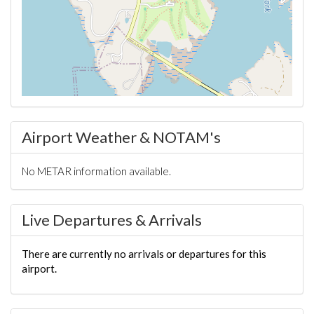
Airport Weather & NOTAM's
No METAR information available.
Live Departures & Arrivals
There are currently no arrivals or departures for this
airport.