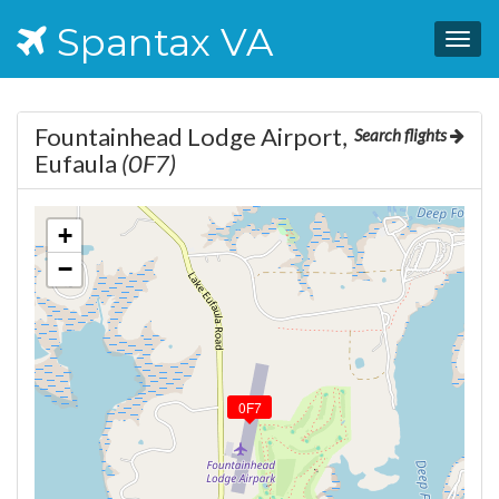
Spantax VA
Togg
navig
Fountainhead Lodge Airport,
Search flights
Eufaula
(0F7)
+
−
0F7