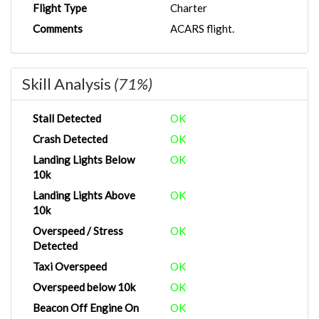
Flight Type
Charter
Comments
ACARS flight.
Skill Analysis
(71%)
Stall Detected
OK
Crash Detected
OK
Landing Lights Below
OK
10k
Landing Lights Above
OK
10k
Overspeed / Stress
OK
Detected
Taxi Overspeed
OK
Overspeed below 10k
OK
Beacon Off Engine On
OK