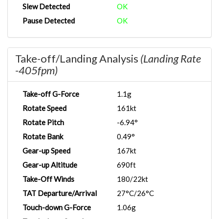
Slew Detected
OK
Pause Detected
OK
Take-off/Landing Analysis
(Landing Rate
-405fpm)
Take-off G-Force
1.1g
Rotate Speed
161kt
Rotate Pitch
-6.94°
Rotate Bank
0.49°
Gear-up Speed
167kt
Gear-up Altitude
690ft
Take-Off Winds
180/22kt
TAT Departure/Arrival
27°C/26°C
Touch-down G-Force
1.06g