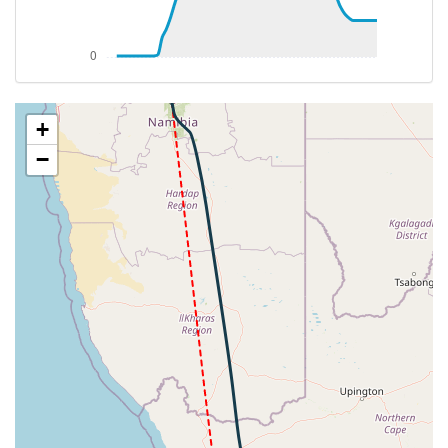
[09:15:14utc] Aircraft climbing, IAS 252kt, GS 430kt,
VS 52fpm, ALT 37970ft, PITCH -3.04deg, HDG
348deg, TAT -23deg, WIND 283/75kt
[09:15:18utc] Aircraft at 37980ft, IAS 252kt, GS
FYWE
430kt, HDG 348deg, TAT -23deg, WIND 283/76kt
[09:16:24utc] Aircraft climbing, IAS 253kt, GS 430kt,
+
VS 52fpm, ALT 37990ft, PITCH -3.35deg, HDG
−
348deg, TAT -23deg, WIND 283/75kt
[09:16:25utc] Aircraft at 37990ft, IAS 253kt, GS
430kt, HDG 348deg, TAT -23deg, WIND 282/75kt
[09:23:07utc] Aircraft climbing, IAS 253kt, GS 432kt,
VS 53fpm, ALT 38070ft, PITCH -3.43deg, HDG
348deg, TAT -22deg, WIND 282/74kt
[09:23:10utc] Aircraft at 38070ft, IAS 253kt, GS
432kt, HDG 348deg, TAT -22deg, WIND 282/75kt
[09:49:01utc] Aircraft climbing, IAS 253kt, GS 430kt,
VS 51fpm, ALT 38330ft, PITCH -3.73deg, HDG
344deg, TAT -20deg, WIND 281/76kt
[09:49:08utc] Aircraft at 38340ft, IAS 252kt, GS
428kt, HDG 345deg, TAT -21deg, WIND 281/73kt
[10:26:41utc] Aircraft descending, ALT 38510ft, IAS