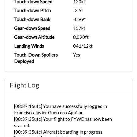
Touch-down Speed
130kt
Touch-down Pitch
-3.5°
Touch-down Bank
-0.99°
Gear-down Speed
157kt
Gear-down Altitude
8,090ft
Landing Winds
041/12kt
Touch-Down Spoilers
Yes
Deployed
Flight Log
[08:39:16utc] You have successfully logged in
Francisco Javier Guerrero Aguilar.
[08:39:35utc] Your flight to FYWE has now been
started.
[08:39:35utc] Aircraft boarding in progress