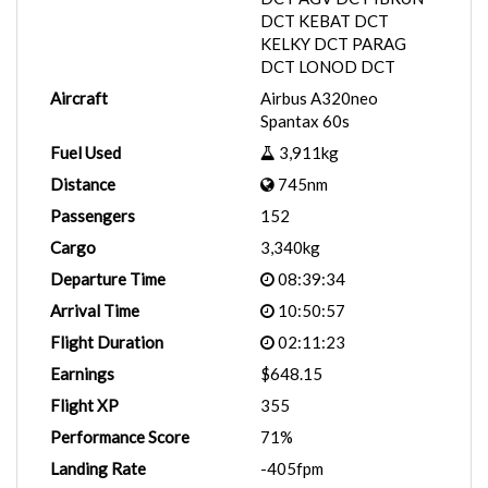
DCT KEBAT DCT
KELKY DCT PARAG
DCT LONOD DCT
Aircraft
Airbus A320neo
Spantax 60s
Fuel Used
3,911kg
Distance
745nm
Passengers
152
Cargo
3,340kg
Departure Time
08:39:34
Arrival Time
10:50:57
Flight Duration
02:11:23
Earnings
$648.15
Flight XP
355
Performance Score
71%
Landing Rate
-405fpm