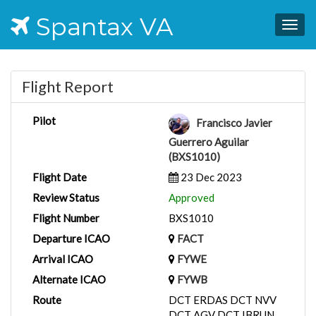
Spantax VA
Togg
navig
Flight Report
Pilot
Francisco Javier
Guerrero Aguilar
(BXS1010)
Flight Date
23 Dec 2023
Review Status
Approved
Flight Number
BXS1010
Departure ICAO
FACT
Arrival ICAO
FYWE
Alternate ICAO
FYWB
Route
DCT ERDAS DCT NVV
DCT AGV DCT IBRUN