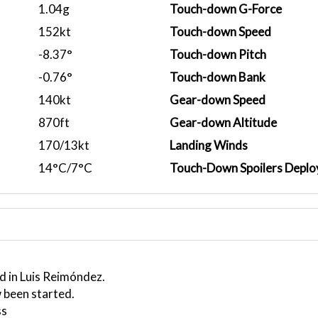
1.04g
Touch-down G-Force
152kt
Touch-down Speed
-8.37°
Touch-down Pitch
-0.76°
Touch-down Bank
140kt
Gear-down Speed
870ft
Gear-down Altitude
170/13kt
Landing Winds
14°C/7°C
Touch-Down Spoilers Deplo
d in Luis Reimóndez.
 been started.
ss