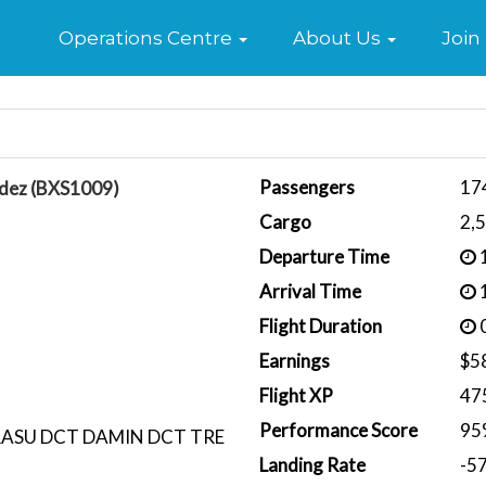
Home
Operations Centre
About Us
Join
Passengers
17
ndez (BXS1009)
Cargo
2,
Departure Time
1
Arrival Time
1
Flight Duration
0
Earnings
$5
Flight XP
47
Performance Score
95
RASU DCT DAMIN DCT TRE
Landing Rate
-5