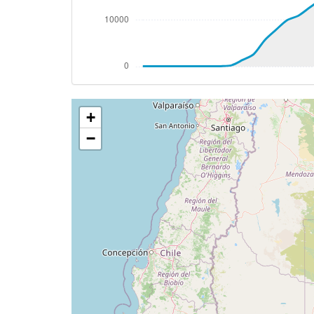
[17:37:49utc] Gear DOWN, IAS 196kt, GS
[17:37:56utc] FLAPS 2, IAS 185kt
[17:37:59utc] FLAPS 3, IAS 180kt
[17:38:10utc] Aircraft descending, ALT 
[17:38:29utc] FLAPS 4, IAS 144kt
[17:39:00utc] FLAPS FULL, IAS 145kt
+
[17:39:18utc] On approach, IAS 135, VS 
[17:41:51utc] Landed with a landing rate
−
[17:41:52utc] Spoilers DEPLOYED
[17:42:02utc] Aircraft taxiing to the ramp
[17:43:11utc] FLAPS 4
[17:43:14utc] FLAPS 3
[17:43:17utc] FLAPS 2
[17:43:19utc] FLAPS 1
[17:43:28utc] FLAPS UP
[17:44:13utc] Engine(s) shutdown
[17:44:13utc] Aircraft parked
[17:44:22utc] Spoilers RETRACTED