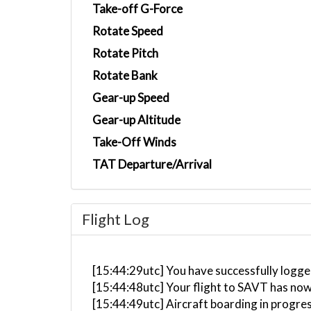
Take-off G-Force
Rotate Speed
Rotate Pitch
Rotate Bank
Gear-up Speed
Gear-up Altitude
Take-Off Winds
TAT Departure/Arrival
Flight Log
[15:44:29utc] You have successfully logge
[15:44:48utc] Your flight to SAVT has now
[15:44:49utc] Aircraft boarding in progre