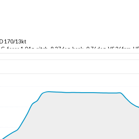
ND 170/13kt
, G-force 1.04g, pitch -8.37deg, bank -0.76deg, VS 36fpm,
kt, ALT 870ft
2kt, GS 132kt, VS 2149fpm, ALT 950ft, PITCH -15.55deg, 
190ft
247kt, GS 455kt, HDG 207deg, TAT -26deg, WIND 293/94kt
9kt, GS 422kt, VS 72fpm, ALT 36980ft, PITCH -3.51deg, HD
247kt, GS 418kt, HDG 206deg, TAT -25deg, WIND 250/52kt
36640ft, IAS 247kt, GS 410kt, HDG 215deg, VS -652fpm, T
0ft
15kt, GS 200kt, HDG 244deg, TAT 9deg, WIND 202/25kt