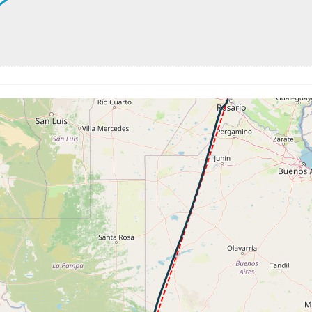
 181kt, ALT 2360ft
2310ft, IAS 162kt, GS 146kt, HDG 242deg, VS -617fpm, TA
SAAR
-599fpm, ALT 1600ft, pitch -2.69deg, HDG 242deg
 of -57fpm, touchdown speed 120kt, G-force 1.03g, pitch -5.