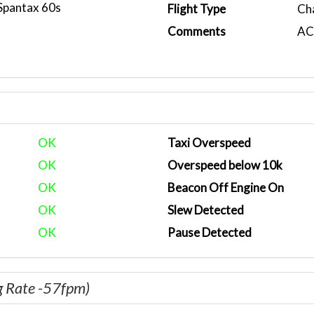
Spantax 60s
Flight Type
Ch
Comments
ACA
OK
Taxi Overspeed
OK
Overspeed below 10k
OK
Beacon Off Engine On
OK
Slew Detected
OK
Pause Detected
g Rate -57fpm)