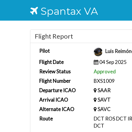
Spantax VA
Flight Report
Pilot
Luis Reimó
Flight Date
04 Sep 2025
Review Status
Approved
Flight Number
BXS1009
Departure ICAO
SAAR
Arrival ICAO
SAVT
Alternate ICAO
SAVC
Route
DCT ROS DCT I
DCT