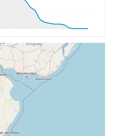
T 6deg, WIND 202/27kt
61deg, bank 0.26deg