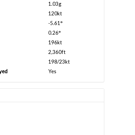
1.03g
120kt
-5.61°
0.26°
196kt
2,360ft
198/23kt
yed
Yes