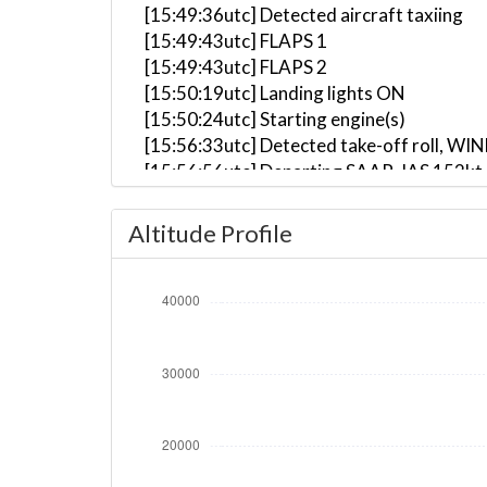
[15:49:36utc] Detected aircraft taxiing
[15:49:43utc] FLAPS 1
[15:49:43utc] FLAPS 2
[15:50:19utc] Landing lights ON
[15:50:24utc] Starting engine(s)
[15:56:33utc] Detected take-off roll, WI
[15:56:56utc] Departing SAAR, IAS 152kt
[15:57:23utc] Gear UP, IAS 140kt, GS 130
[15:57:25utc] Aircraft climbing, IAS 14
Altitude Profile
[15:58:24utc] FLAPS 1, IAS 200kt
[15:58:32utc] FLAPS UP, IAS 215kt
[16:00:37utc] Landing lights OFF, ALT 10
[16:17:56utc] Aircraft at 37370ft, IAS 
[16:40:41utc] Aircraft climbing, IAS 24
[16:40:49utc] Aircraft at 36970ft, IAS 
[17:17:55utc] Aircraft descending, ALT 
[17:30:38utc] Landing lights ON, ALT 962
[17:37:02utc] Aircraft at 2370ft, IAS 2
[17:37:33utc] FLAPS 1, IAS 213kt