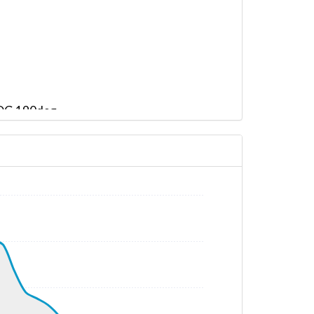
 HDG 190deg
HDG 192deg, TAT 15deg, WIND 170/14kt
G 206deg, TAT -25deg, WIND 250/52kt
AT -24deg, WIND 207/44kt