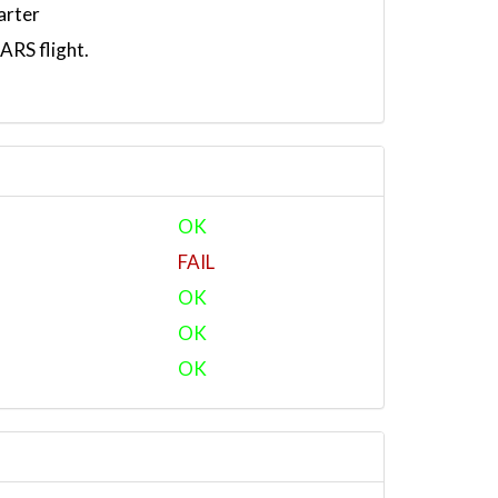
arter
RS flight.
OK
FAIL
OK
OK
OK