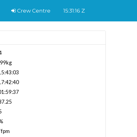
Crew Centre
15:31:16 Z
4
599kg
5:43:03
7:42:40
1:59:37
87.25
5
%
7fpm