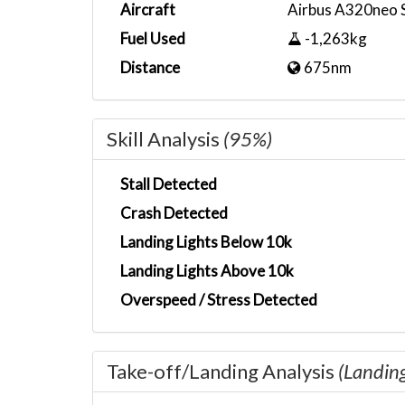
Aircraft
Airbus A320neo 
Fuel Used
-1,263kg
Distance
675nm
Skill Analysis
(95%)
Stall Detected
Crash Detected
Landing Lights Below 10k
Landing Lights Above 10k
Overspeed / Stress Detected
Take-off/Landing Analysis
(Landin