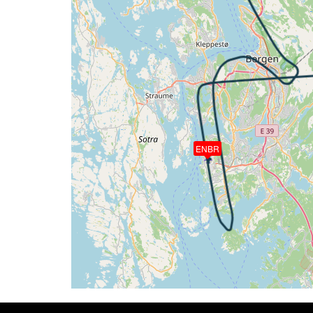
[18:07:16utc] Aircraft descending, ALT
[18:07:33utc] Aircraft climbing, IAS 14
[18:07:49utc] Aircraft descending, ALT 
[18:07:55utc] Aircraft at 4470ft, IAS 1
[18:08:05utc] Aircraft climbing, IAS 14
[18:08:08utc] Aircraft at 4480ft, IAS 1
[18:08:14utc] Aircraft climbing, IAS 14
[18:08:16utc] Aircraft at 4480ft, IAS 1
[18:08:27utc] Aircraft climbing, IAS 14
ENBR
[18:08:32utc] Aircraft at 4500ft, IAS 1
[18:09:05utc] Aircraft climbing, IAS 15
[18:09:16utc] Aircraft at 4470ft, IAS 1
[18:09:28utc] Aircraft climbing, IAS 14
[18:09:29utc] Aircraft at 4470ft, IAS 1
[18:09:49utc] Aircraft climbing, IAS 14
[18:09:51utc] Aircraft at 4490ft, IAS 1
[18:10:03utc] Aircraft descending, ALT
[18:10:06utc] Aircraft at 4470ft, IAS 1
[18:10:18utc] Aircraft climbing, IAS 13