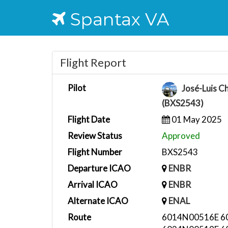
Spantax VA
Flight Report
Pilot
José-Luis C
(BXS2543)
Flight Date
01 May 2025
Review Status
Approved
Flight Number
BXS2543
Departure ICAO
ENBR
Arrival ICAO
ENBR
Alternate ICAO
ENAL
Route
6014N00516E 6