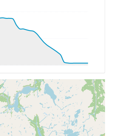
T 16deg, WIND 266/14kt
G 345deg, TAT 15deg, WIND 268/15kt
 351deg, TAT 15deg, WIND 268/15kt
 16deg, WIND 266/16kt
 030deg, TAT 16deg, WIND 271/17kt
 14deg, WIND 270/14kt
 14deg, WIND 268/14kt
 162deg, TAT 14deg, WIND 268/15kt
 324deg, TAT 16deg, WIND 270/15kt