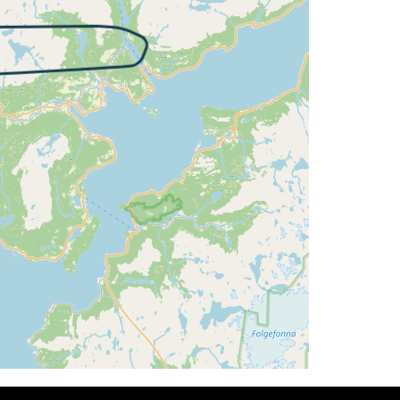
T 15deg, WIND 270/15kt
G 326deg, TAT 15deg, WIND 270/18kt
 13deg, WIND 271/15kt
 325deg, TAT 13deg, WIND 266/16kt
 328deg, TAT 13deg, WIND 269/16kt
 327deg, TAT 14deg, WIND 270/16kt
G 327deg, TAT 14deg, WIND 272/18kt
 325deg, TAT 13deg, WIND 270/15kt
G 001deg, TAT 13deg, WIND 271/18kt
T 14deg, WIND 270/15kt
 085deg, TAT 13deg, WIND 270/15kt