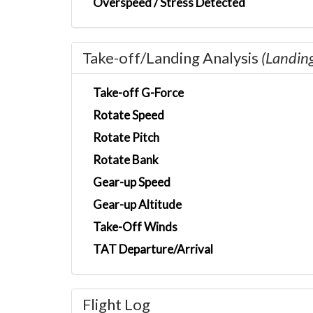
Overspeed / Stress Detected
Take-off/Landing Analysis
(Landin
Take-off G-Force
Rotate Speed
Rotate Pitch
Rotate Bank
Gear-up Speed
Gear-up Altitude
Take-Off Winds
TAT Departure/Arrival
Flight Log