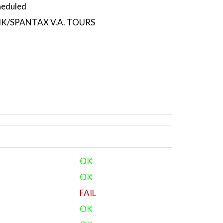
heduled
K/SPANTAX V.A. TOURS
OK
OK
FAIL
OK