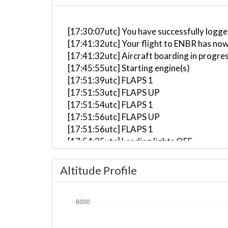
[17:30:07utc] You have successfully logge
[17:41:32utc] Your flight to ENBR has now
[17:41:32utc] Aircraft boarding in progre
[17:45:55utc] Starting engine(s)
[17:51:39utc] FLAPS 1
[17:51:53utc] FLAPS UP
[17:51:54utc] FLAPS 1
[17:51:56utc] FLAPS UP
[17:51:56utc] FLAPS 1
[17:54:35utc] Landing lights OFF
[17:54:36utc] Detected aircraft taxiing
[17:56:55utc] Landing lights ON
Altitude Profile
[17:57:14utc] Detected take-off roll, WI
[17:57:25utc] Departing ENBR, IAS 89kt, 
[17:57:33utc] Aircraft at 270ft, IAS 99
[17:58:07utc] Aircraft climbing, IAS 12
[17:58:29utc] FLAPS UP, IAS 124kt