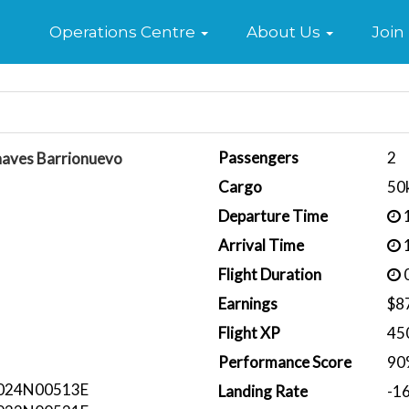
Home
Operations Centre
About Us
Join
Passengers
2
haves Barrionuevo
Cargo
50
Departure Time
1
Arrival Time
1
Flight Duration
0
Earnings
$8
Flight XP
45
Performance Score
90
024N00513E
Landing Rate
-1