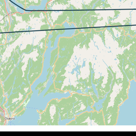
 4490ft, IAS 147kt, GS 152kt, HDG 325deg, VS -252fpm, TA
7kt, GS 152kt, VS 310fpm, ALT 4500ft, PITCH 3.44deg, HD
4480ft, IAS 146kt, GS 150kt, HDG 325deg, VS -89fpm, TAT
44kt, GS 148kt, HDG 326deg, TAT 13deg, WIND 270/15kt
0kt, GS 144kt, VS 73fpm, ALT 4470ft, PITCH 0.34deg, HDG
41kt, GS 144kt, HDG 326deg, TAT 13deg, WIND 271/15kt
1kt, GS 144kt, VS 73fpm, ALT 4480ft, PITCH 1.05deg, HDG
41kt, GS 146kt, HDG 328deg, TAT 13deg, WIND 270/16kt
4kt, GS 148kt, VS 57fpm, ALT 4490ft, PITCH 2.44deg, HDG
47kt, GS 150kt, HDG 326deg, TAT 14deg, WIND 272/18kt
3kt, GS 157kt, VS 146fpm, ALT 4490ft, PITCH 4.33deg, HD
53kt, GS 156kt, HDG 324deg, TAT 14deg, WIND 271/15kt
5kt, GS 148kt, VS 51fpm, ALT 4470ft, PITCH 0.09deg, HDG
45kt, GS 148kt, HDG 325deg, TAT 13deg, WIND 270/15kt
0kt, GS 152kt, VS 219fpm, ALT 4490ft, PITCH 3.44deg, HD
42kt, GS 154kt, HDG 005deg, TAT 13deg, WIND 271/19kt
 4470ft, IAS 147kt, GS 167kt, HDG 035deg, VS -273fpm, TA
46kt, GS 167kt, HDG 044deg, TAT 14deg, WIND 270/15kt
9kt, GS 163kt, VS 52fpm, ALT 4470ft, PITCH -0.76deg, HDG