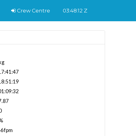
Crew Centre
03:48:13 Z
kg
7:41:47
8:51:19
1:09:32
7.87
0
%
66fpm