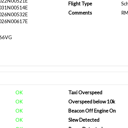
022N00521E
Flight Type
Sc
031N00514E
Comments
RM
026N00532E
026N00617E
N66VG
OK
Taxi Overspeed
OK
Overspeed below 10k
OK
Beacon Off Engine On
OK
Slew Detected