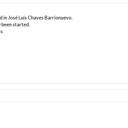
d in José Luis Chaves Barrionuevo.
 been started.
ss
ND 270/6kt
G-force 1.1g, pitch -2.43deg, bank 0.19deg, VS 13fpm, HDG
kt, GS 101kt, HDG 171deg, TAT 20deg, WIND 270/7kt
3kt, GS 126kt, VS 774fpm, ALT 660ft, PITCH -2.21deg, HDG