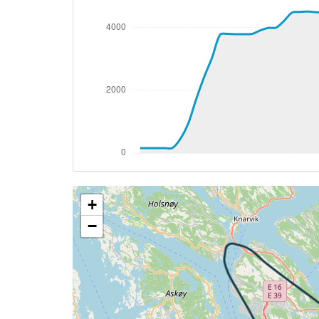
[18:01:06utc] Aircraft at 3800ft, IAS 1
[18:01:26utc] Aircraft descending, ALT
[18:01:34utc] Aircraft at 3800ft, IAS 1
[18:02:05utc] Aircraft climbing, IAS 15
[18:02:07utc] Aircraft at 3790ft, IAS 1
[18:02:35utc] Aircraft climbing, IAS 15
[18:02:51utc] Aircraft at 3800ft, IAS 1
[18:03:17utc] Aircraft descending, ALT 
[18:03:29utc] Aircraft climbing, IAS 15
[18:04:07utc] Aircraft at 3980ft, IAS 1
[18:04:48utc] Aircraft descending, ALT 
+
[18:04:52utc] Aircraft at 3990ft, IAS 1
[18:04:55utc] Aircraft descending, ALT 
−
[18:04:57utc] Aircraft at 3980ft, IAS 1
[18:04:59utc] Aircraft climbing, IAS 14
[18:06:20utc] Aircraft at 4480ft, IAS 1
[18:07:10utc] Aircraft climbing, IAS 14
[18:07:14utc] Aircraft at 4500ft, IAS 1