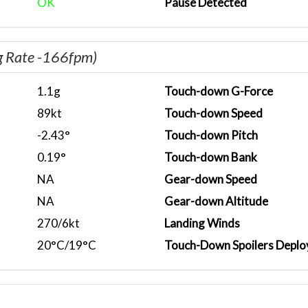
OK
Pause Detected
g Rate -166fpm)
1.1g
Touch-down G-Force
89kt
Touch-down Speed
-2.43°
Touch-down Pitch
0.19°
Touch-down Bank
NA
Gear-down Speed
NA
Gear-down Altitude
270/6kt
Landing Winds
20°C/19°C
Touch-Down Spoilers Deplo