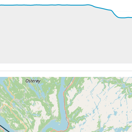
58kt, GS 165kt, HDG 346deg, TAT 15deg, WIND 271/16kt
 3780ft, IAS 165kt, GS 175kt, HDG 348deg, VS -100fpm, TA
66kt, GS 173kt, HDG 347deg, TAT 16deg, WIND 275/16kt
8kt, GS 165kt, VS 112fpm, ALT 3790ft, PITCH 1.52deg, HD
59kt, GS 165kt, HDG 344deg, TAT 15deg, WIND 269/14kt
6kt, GS 165kt, VS 65fpm, ALT 3780ft, PITCH 0.76deg, HDG
57kt, GS 165kt, HDG 345deg, TAT 16deg, WIND 268/19kt
3760ft, IAS 156kt, GS 169kt, HDG 008deg, VS -70fpm, TAT
4kt, GS 171kt, VS 553fpm, ALT 3820ft, PITCH 2.5deg, HDG
38kt, GS 161kt, HDG 083deg, TAT 14deg, WIND 269/14kt
3990ft, IAS 149kt, GS 167kt, HDG 150deg, VS -85fpm, TAT
49kt, GS 165kt, HDG 158deg, TAT 14deg, WIND 266/15kt
3980ft, IAS 148kt, GS 163kt, HDG 160deg, VS -83fpm, TAT
48kt, GS 163kt, HDG 161deg, TAT 14deg, WIND 269/14kt
7kt, GS 161kt, VS 78fpm, ALT 3980ft, PITCH -1.03deg, HDG
47kt, GS 146kt, HDG 290deg, TAT 14deg, WIND 270/14kt
4kt, GS 148kt, VS 79fpm, ALT 4490ft, PITCH 1.35deg, HDG
45kt, GS 150kt, HDG 324deg, TAT 16deg, WIND 269/16kt