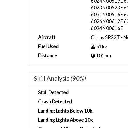
6024N00519E 6
6023N00523E 6
6031N00516E 6
6026N00612E 6
6024N00616E
Aircraft
Cirrus SR22T - 
Fuel Used
51kg
Distance
101nm
Skill Analysis
(90%)
Stall Detected
Crash Detected
Landing Lights Below 10k
Landing Lights Above 10k