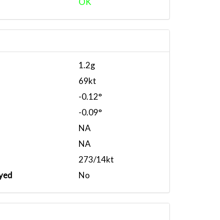
OK
1.2g
69kt
-0.12°
-0.09°
NA
NA
273/14kt
yed
No