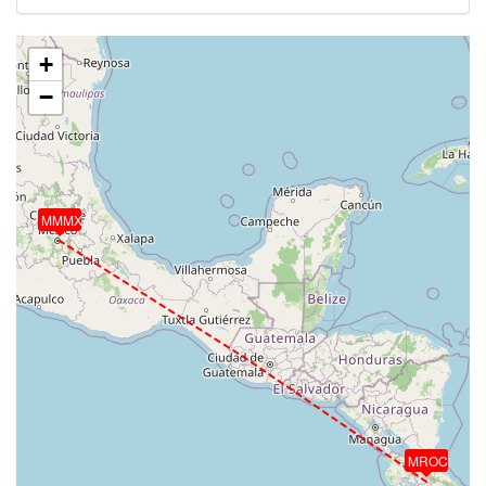
+
−
MMMX
MROC