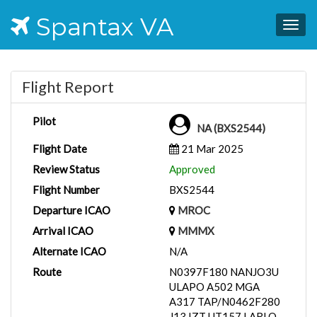
Spantax VA
Togg
navig
Flight Report
Pilot
NA (BXS2544)
Flight Date
21 Mar 2025
Review Status
Approved
Flight Number
BXS2544
Departure ICAO
MROC
Arrival ICAO
MMMX
Alternate ICAO
N/A
Route
N0397F180 NANJO3U
ULAPO A502 MGA
A317 TAP/N0462F280
J13 IZT UT157 LARLO