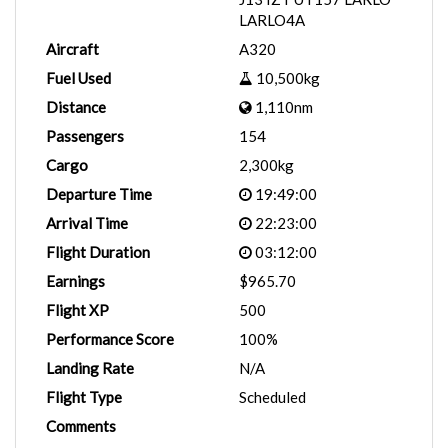
LARLO4A
Aircraft
A320
Fuel Used
10,500kg
Distance
1,110nm
Passengers
154
Cargo
2,300kg
Departure Time
19:49:00
Arrival Time
22:23:00
Flight Duration
03:12:00
Earnings
$965.70
Flight XP
500
Performance Score
100%
Landing Rate
N/A
Flight Type
Scheduled
Comments