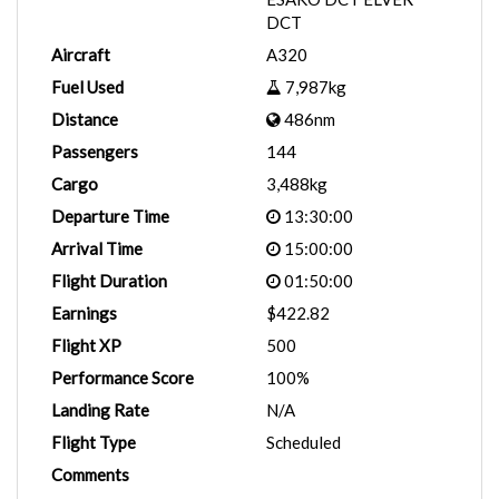
DCT
Aircraft
A320
Fuel Used
7,987kg
Distance
486nm
Passengers
144
Cargo
3,488kg
Departure Time
13:30:00
Arrival Time
15:00:00
Flight Duration
01:50:00
Earnings
$422.82
Flight XP
500
Performance Score
100%
Landing Rate
N/A
Flight Type
Scheduled
Comments