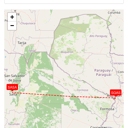
+
−
SASA
SGAS