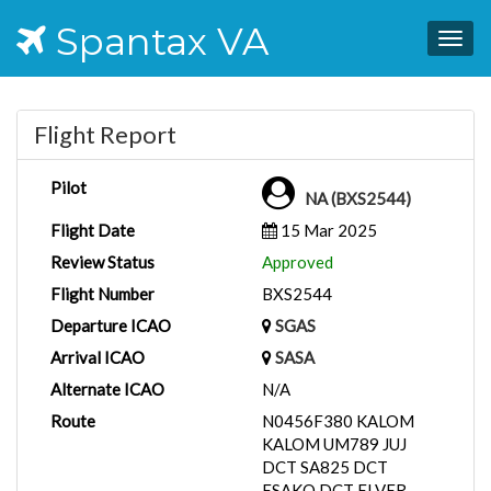
Spantax VA
Togg
navig
Flight Report
Pilot
NA (BXS2544)
Flight Date
15 Mar 2025
Review Status
Approved
Flight Number
BXS2544
Departure ICAO
SGAS
Arrival ICAO
SASA
Alternate ICAO
N/A
Route
N0456F380 KALOM
KALOM UM789 JUJ
DCT SA825 DCT
ESAKO DCT ELVER