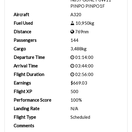
PINPO PINPO1F
Aircraft
A320
Fuel Used
10,950kg
Distance
769nm
Passengers
144
Cargo
3,488kg
Departure Time
01:14:00
Arrival Time
03:44:00
Flight Duration
02:56:00
Earnings
$669.03
Flight XP
500
Performance Score
100%
Landing Rate
N/A
Flight Type
Scheduled
Comments