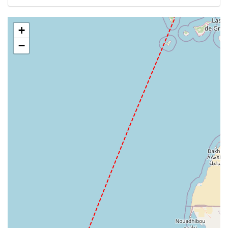
GCLA
+
−