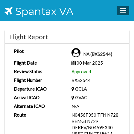
Spantax VA
Togg
navig
Flight Report
Pilot
NA (BXS2544)
Flight Date
08 Mar 2025
Review Status
Approved
Flight Number
BXS2544
Departure ICAO
GCLA
Arrival ICAO
GVAC
Alternate ICAO
N/A
Route
N0456F350 TFN N728
REMGI N729
DEREV/N0459F340
N857 GUNET UW11