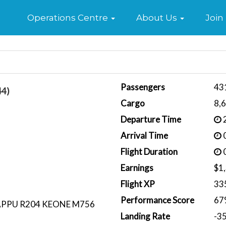
Home
Operations Centre
About Us
Join
Passengers
43
44)
Cargo
8,
Departure Time
2
Arrival Time
0
Flight Duration
0
Earnings
$1
Flight XP
33
Performance Score
67
APPU R204 KEONE M756
Landing Rate
-3