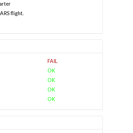
arter
RS flight.
FAIL
OK
OK
OK
OK