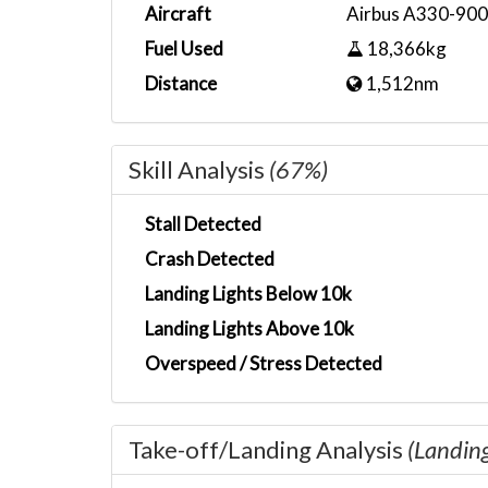
Aircraft
Airbus A330-90
Fuel Used
18,366kg
Distance
1,512nm
Skill Analysis
(67%)
Stall Detected
Crash Detected
Landing Lights Below 10k
Landing Lights Above 10k
Overspeed / Stress Detected
Take-off/Landing Analysis
(Landin