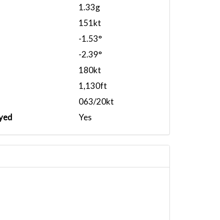
1.33g
151kt
-1.53°
-2.39°
180kt
1,130ft
063/20kt
yed
Yes