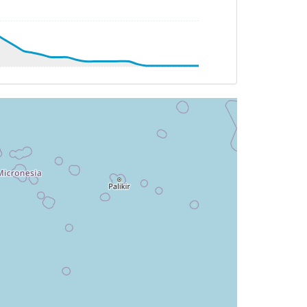
AT -21deg, WIND 114/35kt
T -21deg, WIND 087/44kt
AT -21deg, WIND 104/43kt
T 29deg, WIND 057/17kt
 084deg, TAT 30deg, WIND 049/17kt