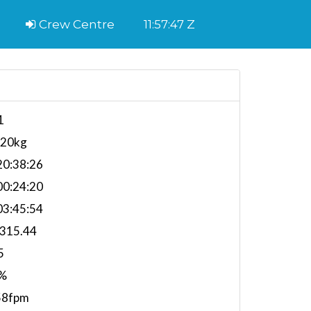
Crew Centre
11:57:48 Z
1
620kg
0:38:26
0:24:20
3:45:54
,315.44
5
%
58fpm