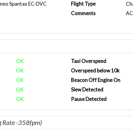
0neo Spantax EC-DVC
Flight Type
Ch
Comments
ACA
OK
Taxi Overspeed
OK
Overspeed below 10k
OK
Beacon Off Engine On
OK
Slew Detected
OK
Pause Detected
g Rate -358fpm)