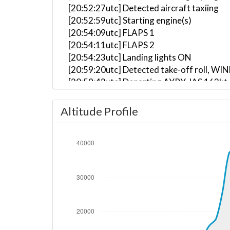
[20:52:27utc] Detected aircraft taxiing
[20:52:59utc] Starting engine(s)
[20:54:09utc] FLAPS 1
[20:54:11utc] FLAPS 2
[20:54:23utc] Landing lights ON
[20:59:20utc] Detected take-off roll, WI
[20:59:42utc] Departing AYPY, IAS 163kt
[20:59:59utc] Gear UP, IAS 172kt, GS 165
[21:00:03utc] Aircraft climbing, IAS 17
Altitude Profile
[21:00:46utc] FLAPS 1, IAS 203kt
[21:00:55utc] FLAPS UP, IAS 215kt
[21:05:39utc] Landing lights OFF, ALT 12
[21:33:03utc] Aircraft at 39350ft, IAS 
[21:50:51utc] Aircraft descending, ALT 
[21:50:54utc] Aircraft at 39310ft, IAS 
[21:51:11utc] Aircraft descending, ALT 
[21:51:21utc] Aircraft at 39320ft, IAS 
[21:52:47utc] Aircraft climbing, IAS 26
[21:52:54utc] Aircraft at 39360ft, IAS 