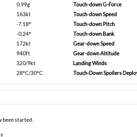
0.99g
Touch-down G-Force
163kt
Touch-down Speed
-7.18°
Touch-down Pitch
-0.24°
Touch-down Bank
172kt
Gear-down Speed
940ft
Gear-down Altitude
320/9kt
Landing Winds
28°C/30°C
Touch-Down Spoilers Deplo
w been started.
ss