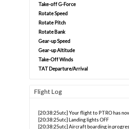
Take-off G-Force
Rotate Speed
Rotate Pitch
Rotate Bank
Gear-up Speed
Gear-up Altitude
Take-Off Winds
TAT Departure/Arrival
Flight Log
[20:38:25utc] Your flight to PTRO has no
[20:38:25utc] Landing lights OFF
[20:38:25utc] Aircraft boarding in progre