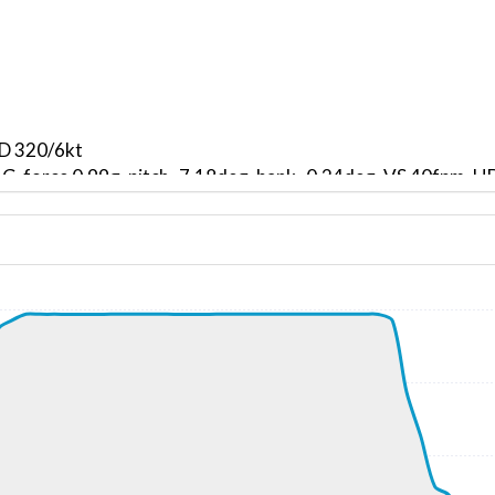
ND 320/6kt
, G-force 0.99g, pitch -7.18deg, bank -0.24deg, VS 40fpm,
kt, ALT 940ft
2kt, GS 165kt, VS 3111fpm, ALT 1140ft, PITCH -16.37deg,
000ft
261kt, GS 513kt, HDG 308deg, TAT -20deg, WIND 112/35kt
39310ft, IAS 259kt, GS 465kt, HDG 038deg, VS -212fpm, T
260kt, GS 465kt, HDG 036deg, TAT -21deg, WIND 106/38kt
39310ft, IAS 259kt, GS 472kt, HDG 022deg, VS -130fpm, T
256kt, GS 478kt, HDG 015deg, TAT -21deg, WIND 116/35kt
2kt, GS 490kt, VS 62fpm, ALT 39350ft, PITCH -3.39deg, HD
261kt, GS 490kt, HDG 001deg, TAT -21deg, WIND 112/33kt