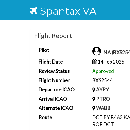
Spantax VA
Flight Report
Pilot
NA (BXS25
Flight Date
14 Feb 2025
Review Status
Approved
Flight Number
BXS2544
Departure ICAO
AYPY
Arrival ICAO
PTRO
Alternate ICAO
WABB
Route
DCT PY B462 K
ROR DCT