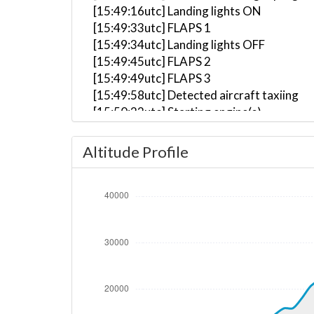
[15:49:16utc] Landing lights ON
[15:49:33utc] FLAPS 1
[15:49:34utc] Landing lights OFF
[15:49:45utc] FLAPS 2
[15:49:49utc] FLAPS 3
[15:49:58utc] Detected aircraft taxiing
[15:50:22utc] Starting engine(s)
[15:50:58utc] Landing lights ON
[15:53:45utc] Detected take-off roll, WI
Altitude Profile
[15:54:06utc] Departing LOWI, IAS 141kt
[15:54:08utc] Gear UP, IAS 145kt, GS 161
[15:54:08utc] Gear DOWN, IAS 146kt, GS
[15:54:10utc] Gear UP, IAS 150kt, GS 161
[15:54:28utc] Aircraft climbing, IAS 16
[15:55:15utc] FLAPS 2, IAS 206kt
[15:55:19utc] FLAPS 1, IAS 207kt
[15:55:27utc] FLAPS UP, IAS 210kt
[15:58:40utc] Landing lights OFF, ALT 13
[15:59:46utc] Aircraft at 15830ft, IAS 