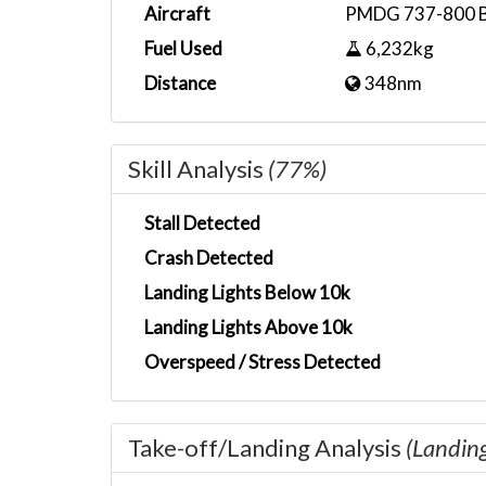
Aircraft
PMDG 737-800 
Fuel Used
6,232kg
Distance
348nm
Skill Analysis
(77%)
Stall Detected
Crash Detected
Landing Lights Below 10k
Landing Lights Above 10k
Overspeed / Stress Detected
Take-off/Landing Analysis
(Landin