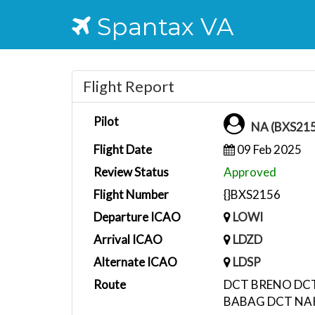
Spantax VA
Flight Report
Pilot
NA (BXS21
Flight Date
09 Feb 2025
Review Status
Approved
Flight Number
{}BXS2156
Departure ICAO
LOWI
Arrival ICAO
LDZD
Alternate ICAO
LDSP
Route
DCT BRENO DCT
BABAG DCT NAK