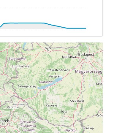
DG 193deg, TAT -7deg, WIND 212/21kt
DG 192deg, TAT -8deg, WIND 211/22kt
G 141deg, TAT -31deg, WIND 287/11kt
TAT -33deg, WIND 303/7kt
G 272deg, TAT 14deg, WIND 167/5kt
T 13deg, WIND 167/5kt
 14deg, WIND 155/5kt