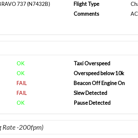
BRAVO 737 (N7432B)
Flight Type
Ch
Comments
ACA
OK
Taxi Overspeed
OK
Overspeed below 10k
FAIL
Beacon Off Engine On
FAIL
Slew Detected
OK
Pause Detected
g Rate -200fpm)