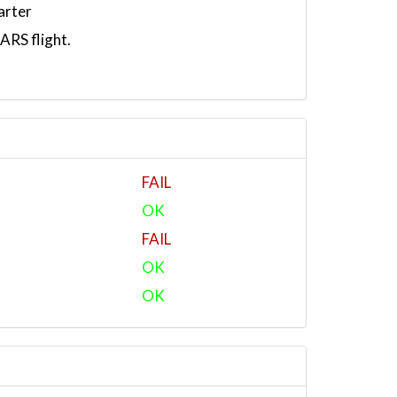
arter
RS flight.
FAIL
OK
FAIL
OK
OK