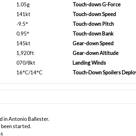
1.05g
Touch-down G-Force
141kt
Touch-down Speed
-9.5°
Touch-down Pitch
0.95°
Touch-down Bank
145kt
Gear-down Speed
1,920ft
Gear-down Altitude
070/8kt
Landing Winds
16°C/14°C
Touch-Down Spoilers Deplo
 in Antonio Ballester.
 been started.
ss