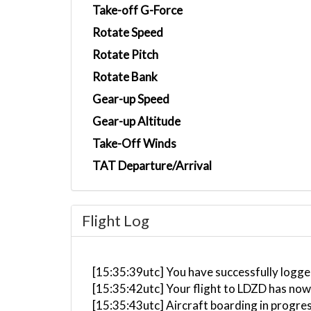
Take-off G-Force
Rotate Speed
Rotate Pitch
Rotate Bank
Gear-up Speed
Gear-up Altitude
Take-Off Winds
TAT Departure/Arrival
Flight Log
[15:35:39utc] You have successfully logged
[15:35:42utc] Your flight to LDZD has now
[15:35:43utc] Aircraft boarding in progre