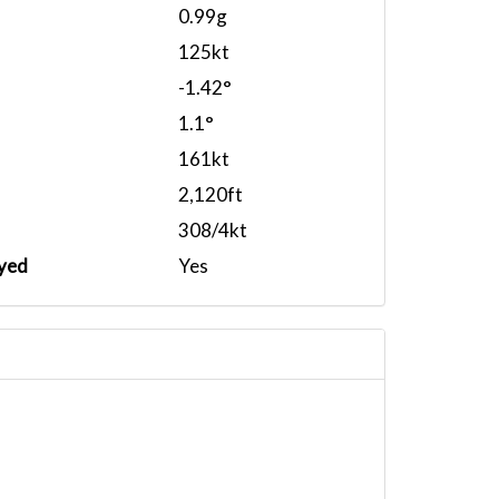
0.99g
125kt
-1.42°
1.1°
161kt
2,120ft
308/4kt
yed
Yes