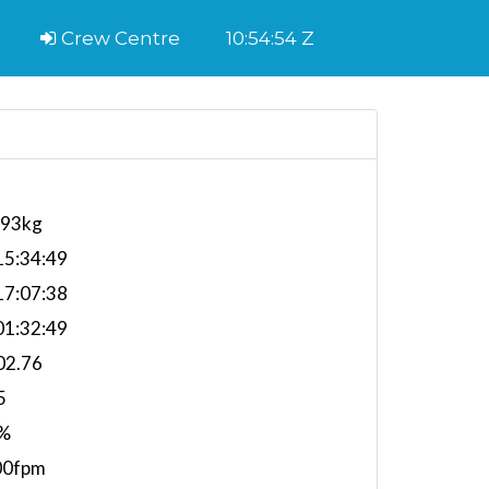
Crew Centre
10:54:55 Z
393kg
5:34:49
7:07:38
1:32:49
02.76
5
%
00fpm