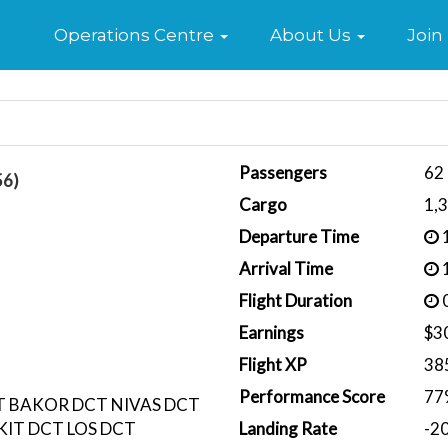
Home
Operations Centre
About Us
Join
Passengers
62
56)
Cargo
1,
Departure Time
1
Arrival Time
1
Flight Duration
0
Earnings
$3
Flight XP
38
Performance Score
77
 BAKOR DCT NIVAS DCT
IT DCT LOS DCT
Landing Rate
-2