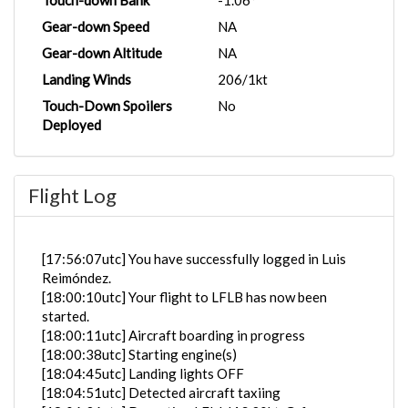
Touch-down Bank
-1.06°
Gear-down Speed
NA
Gear-down Altitude
NA
Landing Winds
206/1kt
Touch-Down Spoilers
No
Deployed
Flight Log
[17:56:07utc] You have successfully logged in Luis
Reimóndez.
[18:00:10utc] Your flight to LFLB has now been
started.
[18:00:11utc] Aircraft boarding in progress
[18:00:38utc] Starting engine(s)
[18:04:45utc] Landing lights OFF
[18:04:51utc] Detected aircraft taxiing