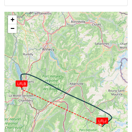
WIND 152/6kt
[18:12:16utc] Aircraft at 9470ft, IAS 146kt, GS
175kt, HDG 294deg, TAT 8deg, WIND 151/4kt
+
[18:17:31utc] Aircraft climbing, IAS 138kt, GS 167kt,
−
VS 66fpm, ALT 9480ft, PITCH -1.24deg, HDG
296deg, TAT 7deg, WIND 177/6kt
[18:17:34utc] Aircraft at 9480ft, IAS 138kt, GS
167kt, HDG 297deg, TAT 7deg, WIND 179/6kt
[18:20:12utc] Aircraft descending, ALT 9330ft, IAS
142kt, GS 171kt, HDG 294deg, VS -1723fpm, TAT
8deg, WIND 178/7kt
[18:23:46utc] On approach, IAS 125, VS -1632fpm,
ALT 2250ft, pitch 5.39deg, HDG 166deg
LFLB
[18:24:50utc] Aircraft at 990ft, IAS 106kt, GS 111kt,
HDG 172deg, TAT 10deg, WIND 087/0kt
[18:25:36utc] FLAPS 1, IAS 95kt
[18:25:36utc] FLAPS FULL, IAS 95kt
[18:26:30utc] Aircraft descending, ALT 780ft, IAS
64kt, GS 74kt, HDG 178deg, VS -167fpm, TAT 9deg,
LFLJ
WIND 200/0kt
[18:26:33utc] Landed with a landing rate of -68fpm,