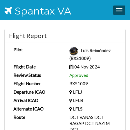
Spantax VA
Togg
navig
Flight Report
Pilot
Luis Reimóndez
(BXS1009)
Flight Date
04 Nov 2024
Review Status
Approved
Flight Number
BXS1009
Departure ICAO
LFLJ
Arrival ICAO
LFLB
Alternate ICAO
LFLS
Route
DCT VANAS DCT
BAGAP DCT NAZIM
DCT