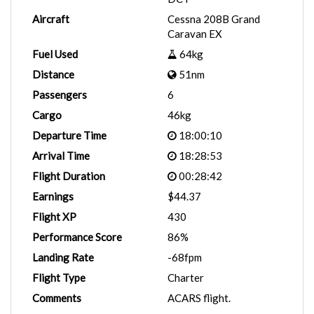
Aircraft
Cessna 208B Grand
Caravan EX
Fuel Used
64kg
Distance
51nm
Passengers
6
Cargo
46kg
Departure Time
18:00:10
Arrival Time
18:28:53
Flight Duration
00:28:42
Earnings
$44.37
Flight XP
430
Performance Score
86%
Landing Rate
-68fpm
Flight Type
Charter
Comments
ACARS flight.