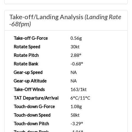
Take-off/Landing Analysis
(Landing Rate
-68fpm)
Take-off G-Force
0.56g
Rotate Speed
30kt
Rotate Pitch
2.88°
Rotate Bank
-0.68°
Gear-up Speed
NA
Gear-up Altitude
NA
Take-Off Winds
163/1kt
TAT Departure/Arrival
6°C/11°C
Touch-down G-Force
1.08g
Touch-down Speed
58kt
Touch-down Pitch
-3.29°