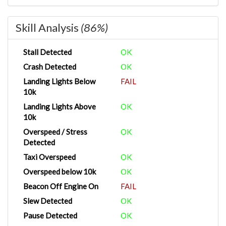
Skill Analysis
(86%)
Stall Detected
OK
Crash Detected
OK
Landing Lights Below
FAIL
10k
Landing Lights Above
OK
10k
Overspeed / Stress
OK
Detected
Taxi Overspeed
OK
Overspeed below 10k
OK
Beacon Off Engine On
FAIL
Slew Detected
OK
Pause Detected
OK