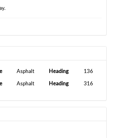
ay.
e
Asphalt
Heading
136
e
Asphalt
Heading
316