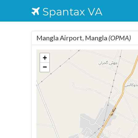
Spantax VA
Mangla Airport, Mangla
(OPMA)
+
−