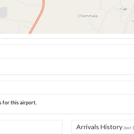
 for this airport.
Arrivals History
(last