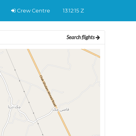
Crew Centre
13:12:15 Z
Search flights