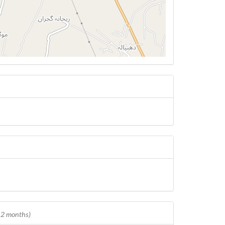
 12 months)