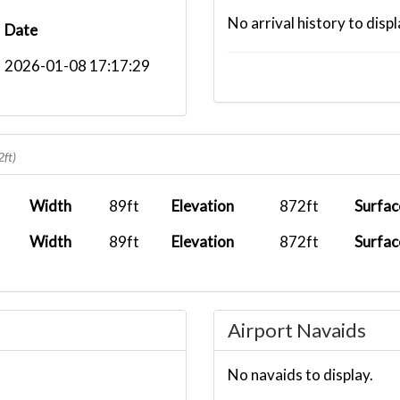
No arrival history to displ
Date
2026-01-08 17:17:29
2ft)
Width
89ft
Elevation
872ft
Surfac
Width
89ft
Elevation
872ft
Surfac
Airport Navaids
No navaids to display.