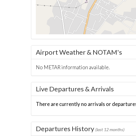
Airport Weather & NOTAM's
No METAR information available.
Live Departures & Arrivals
There are currently no arrivals or departures
Departures History
(last 12 months)