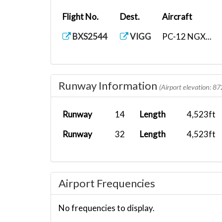
Flight No.
Dest.
Aircraft
BXS2544
VIGG
PC-12 NGX...
Runway Information
(Airport elevation: 87
Runway
14
Length
4,523ft
Runway
32
Length
4,523ft
Airport Frequencies
No frequencies to display.