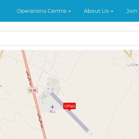
Home
Operations Centre
About Us
Join
OPMA