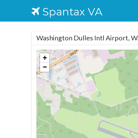
Spantax VA
Washington Dulles Intl Airport, 
+
−