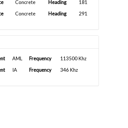
ce
Concrete
Heading
181
ce
Concrete
Heading
291
ent
AML
Frequency
113500 Khz
ent
IA
Frequency
346 Khz