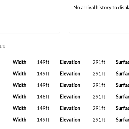
No arrival history to displ
1ft)
Width
149ft
Elevation
291ft
Surfa
Width
149ft
Elevation
291ft
Surfa
Width
149ft
Elevation
291ft
Surfa
Width
148ft
Elevation
291ft
Surfa
Width
149ft
Elevation
291ft
Surfa
Width
149ft
Elevation
291ft
Surfa