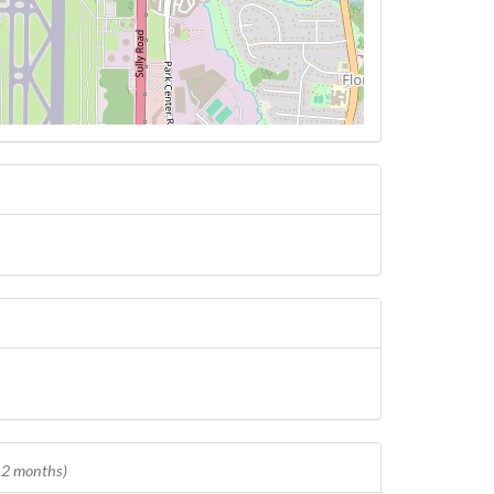
 12 months)