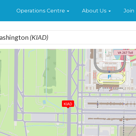
Home
Operations Centre
About Us
Join
Washington
(KIAD)
KIAD