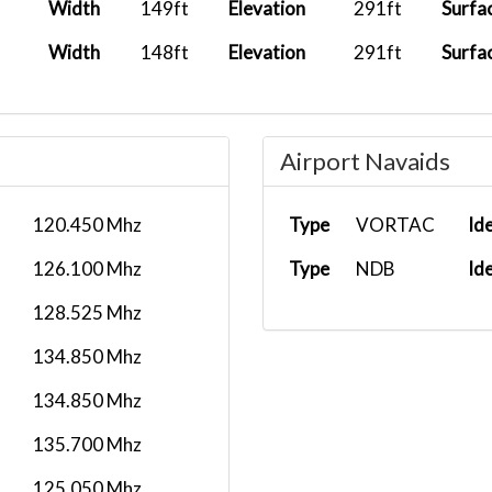
Width
149ft
Elevation
291ft
Surfa
Width
148ft
Elevation
291ft
Surfa
Airport Navaids
120.450 Mhz
Type
VORTAC
Id
126.100 Mhz
Type
NDB
Id
128.525 Mhz
134.850 Mhz
134.850 Mhz
135.700 Mhz
125.050 Mhz