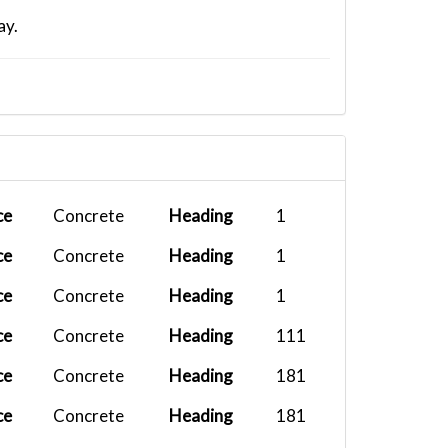
ay.
ce
Concrete
Heading
1
ce
Concrete
Heading
1
ce
Concrete
Heading
1
ce
Concrete
Heading
111
ce
Concrete
Heading
181
ce
Concrete
Heading
181