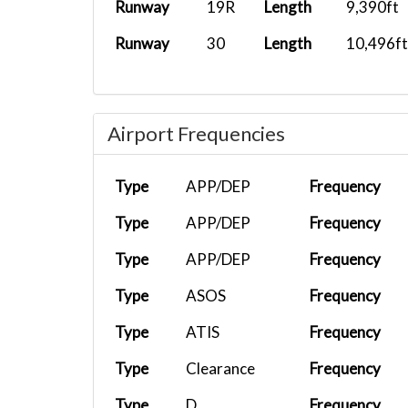
Runway
19R
Length
9,390ft
Runway
30
Length
10,496ft
Airport Frequencies
Type
APP/DEP
Frequency
Type
APP/DEP
Frequency
Type
APP/DEP
Frequency
Type
ASOS
Frequency
Type
ATIS
Frequency
Type
Clearance
Frequency
Type
D
Frequency