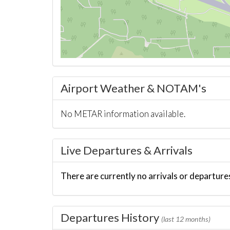
Airport Weather & NOTAM's
No METAR information available.
Live Departures & Arrivals
There are currently no arrivals or departures
Departures History
(last 12 months)