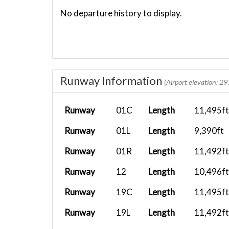
No departure history to display.
Runway Information
(Airport elevation: 29
Runway
01C
Length
11,495ft
Runway
01L
Length
9,390ft
Runway
01R
Length
11,492ft
Runway
12
Length
10,496ft
Runway
19C
Length
11,495ft
Runway
19L
Length
11,492ft