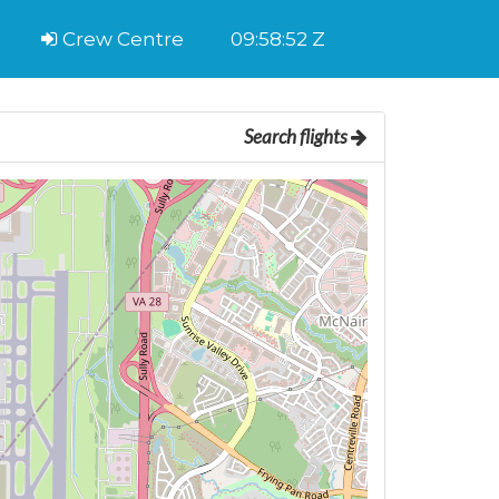
Crew Centre
09:58:53 Z
Search flights