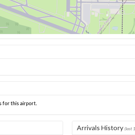
 for this airport.
Arrivals History
(last