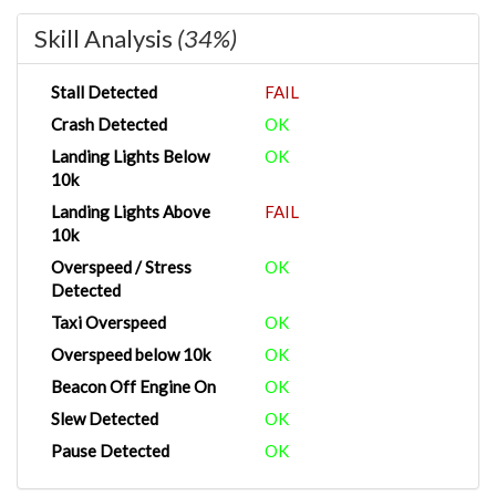
Skill Analysis
(34%)
Stall Detected
FAIL
Crash Detected
OK
Landing Lights Below
OK
10k
Landing Lights Above
FAIL
10k
Overspeed / Stress
OK
Detected
Taxi Overspeed
OK
Overspeed below 10k
OK
Beacon Off Engine On
OK
Slew Detected
OK
Pause Detected
OK