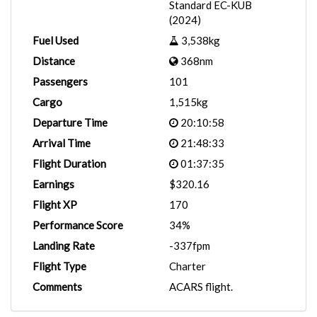
Standard EC-KUB
(2024)
Fuel Used
3,538kg
Distance
368nm
Passengers
101
Cargo
1,515kg
Departure Time
20:10:58
Arrival Time
21:48:33
Flight Duration
01:37:35
Earnings
$320.16
Flight XP
170
Performance Score
34%
Landing Rate
-337fpm
Flight Type
Charter
Comments
ACARS flight.