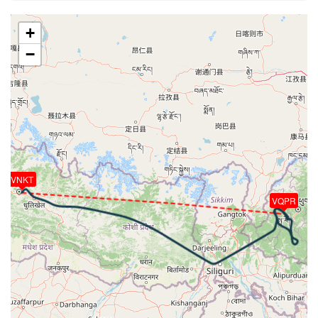
22190ft
[20:59:17utc] Gear DOWN, IAS 216kt, GS 292kt, ALT
+
21130ft
−
[20:59:25utc] Landing lights ON, ALT 20870ft
[20:59:51utc] FLAPS 2, IAS 194kt
[20:59:57utc] FLAPS 3, IAS 190kt
[21:00:54utc] FLAPS 4, IAS 151kt
[21:00:57utc] Spoilers RETRACTED , IAS 150kt, ALT
18670ft
[21:04:56utc] FLAPS FULL, IAS 136kt
[21:09:09utc] On approach, IAS 126, VS -513fpm,
ALT 9590ft, pitch -4.39deg, HDG 132deg
VNKT
[21:09:34utc] Aircraft at 9520ft, IAS 132kt, GS
VQPR
157kt, HDG 133deg, TAT 31deg, WIND 102/5kt
[21:09:47utc] Aircraft descending, ALT 9480ft, IAS
129kt, GS 156kt, HDG 118deg, VS -538fpm, TAT
31deg, WIND 097/6kt
[21:10:50utc] Aircraft climbing, IAS 157kt, GS 194kt,
VS 1610fpm, ALT 9080ft, PITCH -6.83deg, HDG
334deg, TAT 25deg, WIND 158/9kt
[21:12:26utc] Aircraft descending, ALT 9580ft, IAS