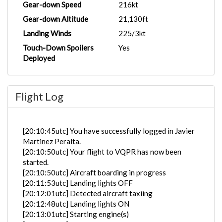
Gear-down Speed
216kt
Gear-down Altitude
21,130ft
Landing Winds
225/3kt
Touch-Down Spoilers
Yes
Deployed
Flight Log
[20:10:45utc] You have successfully logged in Javier
Martinez Peralta.
[20:10:50utc] Your flight to VQPR has now been
started.
[20:10:50utc] Aircraft boarding in progress
[20:11:53utc] Landing lights OFF
[20:12:01utc] Detected aircraft taxiing
[20:12:48utc] Landing lights ON
[20:13:01utc] Starting engine(s)