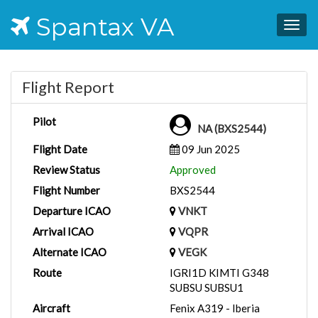
Spantax VA
Togg
navig
Flight Report
Pilot
NA (BXS2544)
Flight Date
09 Jun 2025
Review Status
Approved
Flight Number
BXS2544
Departure ICAO
VNKT
Arrival ICAO
VQPR
Alternate ICAO
VEGK
Route
IGRI1D KIMTI G348
SUBSU SUBSU1
Aircraft
Fenix A319 - Iberia