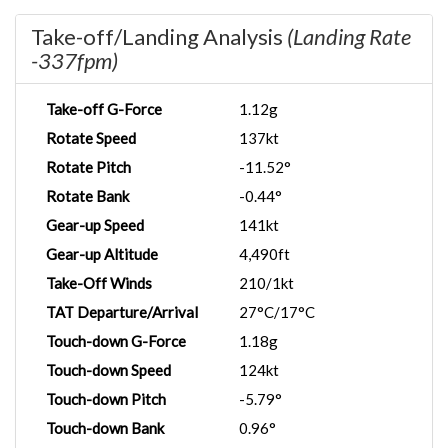
Take-off/Landing Analysis
(Landing Rate
-337fpm)
Take-off G-Force
1.12g
Rotate Speed
137kt
Rotate Pitch
-11.52°
Rotate Bank
-0.44°
Gear-up Speed
141kt
Gear-up Altitude
4,490ft
Take-Off Winds
210/1kt
TAT Departure/Arrival
27°C/17°C
Touch-down G-Force
1.18g
Touch-down Speed
124kt
Touch-down Pitch
-5.79°
Touch-down Bank
0.96°