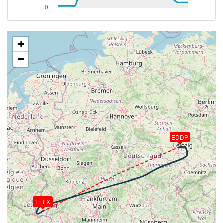
VS 99fpm, ALT 23590ft, PITCH -1.99deg, HDG
242deg, TAT -22deg, WIND 046/33kt
[23:10:40utc] Aircraft at 23590ft, IAS 229kt, GS
360kt, HDG 241deg, TAT -22deg, WIND 046/33kt
+
[23:19:35utc] Aircraft climbing, IAS 230kt, GS 360kt,
−
VS 63fpm, ALT 23610ft, PITCH -1.87deg, HDG
257deg, TAT -21deg, WIND 051/34kt
[23:19:48utc] Aircraft at 23610ft, IAS 230kt, GS
360kt, HDG 257deg, TAT -21deg, WIND 051/34kt
[23:21:05utc] Aircraft climbing, IAS 230kt, GS 360kt,
VS 51fpm, ALT 23620ft, PITCH -1.86deg, HDG
257deg, TAT -21deg, WIND 053/34kt
[23:21:08utc] Aircraft at 23620ft, IAS 230kt, GS
EDDP
360kt, HDG 257deg, TAT -21deg, WIND 053/34kt
[23:32:41utc] FLAPS 2, IAS 230kt
[23:32:43utc] FLAPS 1, IAS 230kt
[23:32:51utc] FLAPS UP, IAS 230kt
[23:33:04utc] Aircraft descending, ALT 23620ft, IAS
236kt, GS 365kt, HDG 255deg, VS -83fpm, TAT
ELLX
-20deg, WIND 063/29kt
[23:33:19utc] Aircraft climbing, IAS 255kt, GS 393kt,