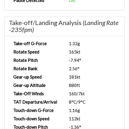
Pause Detected
OK
Take-off/Landing Analysis
(Landing Rate
-235fpm)
Take-off G-Force
1.32g
Rotate Speed
165kt
Rotate Pitch
-7.94°
Rotate Bank
2.56°
Gear-up Speed
181kt
Gear-up Altitude
880ft
Take-Off Winds
160/7kt
TAT Departure/Arrival
8°C/9°C
Touch-down G-Force
1.16g
Touch-down Speed
112kt
Touch-down Pitch
-1.36°