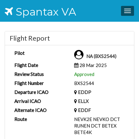
Spantax VA
Togg
navig
Flight Report
Pilot
NA (BXS2544)
Flight Date
28 Mar 2025
Review Status
Approved
Flight Number
BXS2544
Departure ICAO
EDDP
Arrival ICAO
ELLX
Alternate ICAO
EDDF
Route
NEVK2E NEVKO DCT
RUNEN DCT BETEX
BETE4K