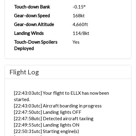
Touch-down Bank
-0.15°
Gear-down Speed
168kt
Gear-down Altitude
4,660ft
Landing Winds
114/8kt
Touch-Down Spoilers
Yes
Deployed
Flight Log
[22:43:03utc] Your flight to ELLX has now been
started.
[22:43:03utc] Aircraft boarding in progress
[22:47:50utc] Landing lights OFF
[22:47:58utc] Detected aircraft taxiing
[22:49:55utc] Landing lights ON
[22:50:31utc] Starting engine(s)