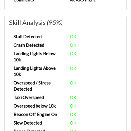
Skill Analysis
(95%)
Stall Detected
OK
Crash Detected
OK
Landing Lights Below
OK
10k
Landing Lights Above
OK
10k
Overspeed / Stress
OK
Detected
Taxi Overspeed
OK
Overspeed below 10k
OK
Beacon Off Engine On
OK
Slew Detected
OK