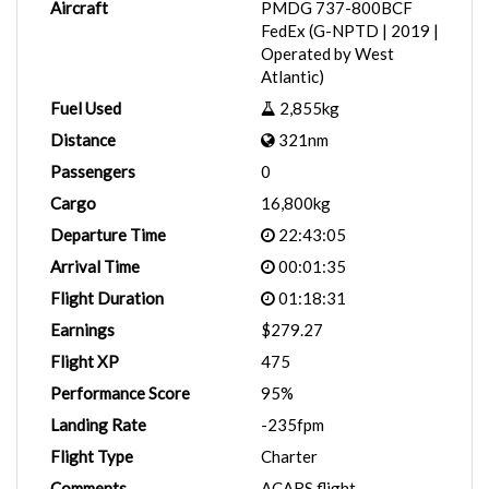
Aircraft
PMDG 737-800BCF
FedEx (G-NPTD | 2019 |
Operated by West
Atlantic)
Fuel Used
2,855kg
Distance
321nm
Passengers
0
Cargo
16,800kg
Departure Time
22:43:05
Arrival Time
00:01:35
Flight Duration
01:18:31
Earnings
$279.27
Flight XP
475
Performance Score
95%
Landing Rate
-235fpm
Flight Type
Charter
Comments
ACARS flight.