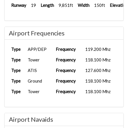
Runway
19
Length
9,851ft
Width
150ft
Elevation
Airport Frequencies
Type
APP/DEP
Frequency
119.200 Mhz
Type
Tower
Frequency
118.100 Mhz
Type
ATIS
Frequency
127.600 Mhz
Type
Ground
Frequency
118.100 Mhz
Type
Tower
Frequency
118.100 Mhz
Airport Navaids