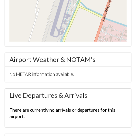
Airport Weather & NOTAM's
No METAR information available.
Live Departures & Arrivals
There are currently no arrivals or departures for this
airport.