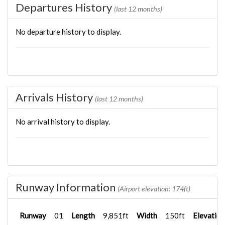
Departures History
(last 12 months)
No departure history to display.
Arrivals History
(last 12 months)
No arrival history to display.
Runway Information
(Airport elevation: 174ft)
Runway
01
Length
9,851ft
Width
150ft
Elevation