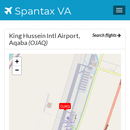
Spantax VA
Togg
navig
King Hussein Intl Airport,
Search flights
Aqaba
(OJAQ)
+
−
OJAQ