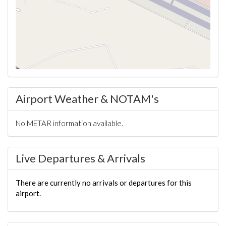
Airport Weather & NOTAM's
No METAR information available.
Live Departures & Arrivals
There are currently no arrivals or departures for this
airport.