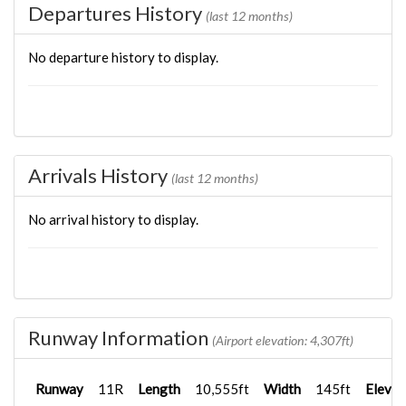
Departures History
(last 12 months)
No departure history to display.
Arrivals History
(last 12 months)
No arrival history to display.
Runway Information
(Airport elevation: 4,307ft)
Runway
11R
Length
10,555ft
Width
145ft
Elevat