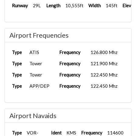
Runway
29L
Length
10,555ft
Width
145ft
Elevat
Airport Frequencies
Type
ATIS
Frequency
126.800 Mhz
Type
Tower
Frequency
121.900 Mhz
Type
Tower
Frequency
122.450 Mhz
Type
APP/DEP
Frequency
122.450 Mhz
Airport Navaids
Type
VOR-
Ident
KMS
Frequency
114600