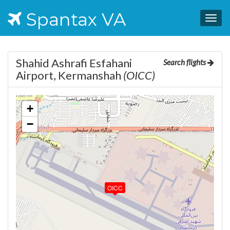
Spantax VA
Togg
navig
Shahid Ashrafi Esfahani
Search flights
Airport, Kermanshah
(OICC)
+
−
OICC