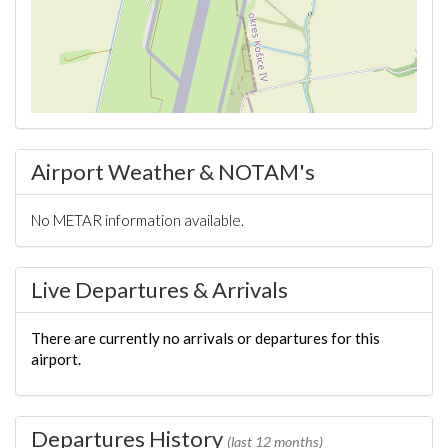
Airport Weather & NOTAM's
No METAR information available.
Live Departures & Arrivals
There are currently no arrivals or departures for this
airport.
Departures History
(last 12 months)