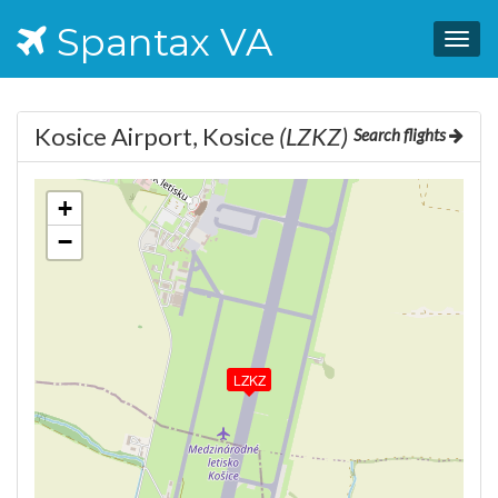
Spantax VA
Togg
navig
Kosice Airport, Kosice
(LZKZ)
Search flights
+
−
LZKZ