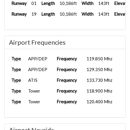
Runway
01
Length
10,186ft
Width
143ft
Elevati
Runway
19
Length
10,186ft
Width
143ft
Elevati
Airport Frequencies
Type
APP/DEP
Frequency
119.850 Mhz
Type
APP/DEP
Frequency
129.350 Mhz
Type
ATIS
Frequency
133.730 Mhz
Type
Tower
Frequency
118.900 Mhz
Type
Tower
Frequency
120.400 Mhz
Airport Navaids