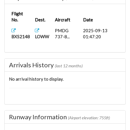
Flight
No.
Dest.
Aircraft
Date
PMDG
2025-09-13
BXS2148
LOWW
737-8...
01:47:20
Arrivals History
(last 12 months)
No arrival history to display.
Runway Information
(Airport elevation: 755ft)