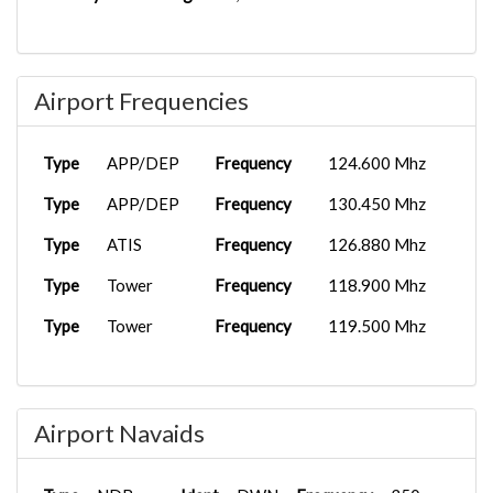
Airport Frequencies
Type
APP/DEP
Frequency
124.600 Mhz
Type
APP/DEP
Frequency
130.450 Mhz
Type
ATIS
Frequency
126.880 Mhz
Type
Tower
Frequency
118.900 Mhz
Type
Tower
Frequency
119.500 Mhz
Airport Navaids