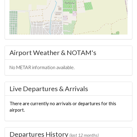
Airport Weather & NOTAM's
No METAR information available.
Live Departures & Arrivals
There are currently no arrivals or departures for this
airport.
Departures History
(last 12 months)