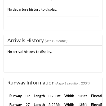
No departure history to display.
Arrivals History
(last 12 months)
No arrival history to display.
Runway Information
(Airport elevation: 230ft)
Runway
09
Length
8,238ft
Width
135ft
Elevation
Runway
27
Length
8,238ft
Width
135ft
Elevation