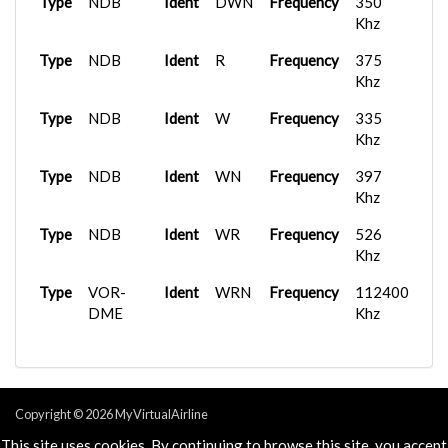
Type
NDB
Ident
DWN
Frequency
350
Khz
Type
NDB
Ident
R
Frequency
375
Khz
Type
NDB
Ident
W
Frequency
335
Khz
Type
NDB
Ident
WN
Frequency
397
Khz
Type
NDB
Ident
WR
Frequency
526
Khz
Type
VOR-
Ident
WRN
Frequency
112400
DME
Khz
Copyright © 2026 MyVirtualAirline
Powered & Designed by
vaBase.com
This site uses cookies. By continuing to browse this site, you accept