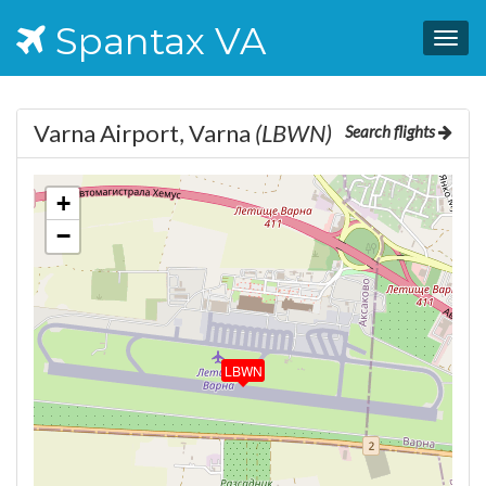
Spantax VA
Togg
navig
Varna Airport, Varna
(LBWN)
Search flights
+
−
LBWN