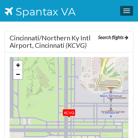
Spantax VA
Togg
navig
Cincinnati/Northern Ky Intl
Search flights
Airport, Cincinnati
(KCVG)
+
−
KCVG