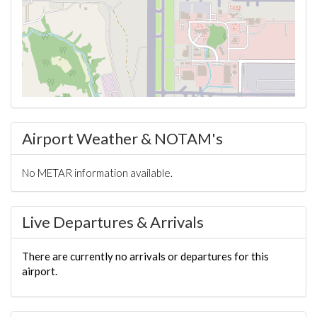
Airport Weather & NOTAM's
No METAR information available.
Live Departures & Arrivals
There are currently no arrivals or departures for this
airport.