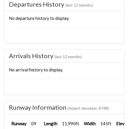
Departures History
(last 12 months)
No departure history to display.
Arrivals History
(last 12 months)
No arrival history to display.
Runway Information
(Airport elevation: 874ft)
Runway
09
Length
11,990ft
Width
145ft
Elevat