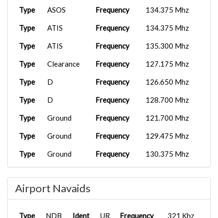
Type
ASOS
Frequency
134.375 Mhz
Type
ATIS
Frequency
134.375 Mhz
Type
ATIS
Frequency
135.300 Mhz
Type
Clearance
Frequency
127.175 Mhz
Type
D
Frequency
126.650 Mhz
Type
D
Frequency
128.700 Mhz
Type
Ground
Frequency
121.700 Mhz
Type
Ground
Frequency
129.475 Mhz
Type
Ground
Frequency
130.375 Mhz
Type
Ground
Frequency
130.500 Mhz
Airport Navaids
Type
Ground
Frequency
130.900 Mhz
Type
Tower
Frequency
118.300 Mhz
Type
NDB
Ident
UR
Frequency
321 Khz