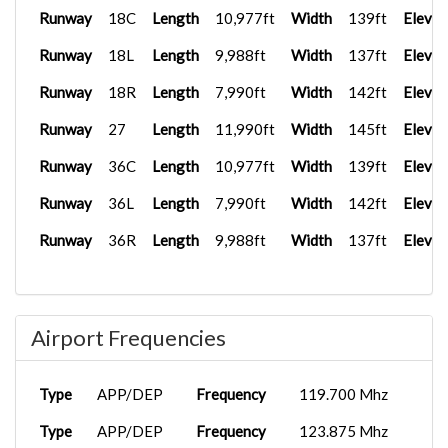
Runway
18C
Length
10,977ft
Width
139ft
Elevat
Runway
18L
Length
9,988ft
Width
137ft
Elevat
Runway
18R
Length
7,990ft
Width
142ft
Elevat
Runway
27
Length
11,990ft
Width
145ft
Elevat
Runway
36C
Length
10,977ft
Width
139ft
Elevat
Runway
36L
Length
7,990ft
Width
142ft
Elevat
Runway
36R
Length
9,988ft
Width
137ft
Elevat
Airport Frequencies
Type
APP/DEP
Frequency
119.700 Mhz
Type
APP/DEP
Frequency
123.875 Mhz